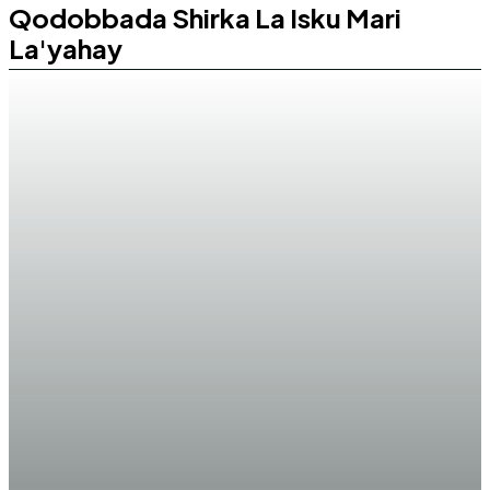
Qodobbada Shirka La Isku Mari
La'yahay