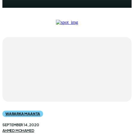
WARARKA MAANTA
SEPTEMBER 14, 2020
AHMED MOHAMED