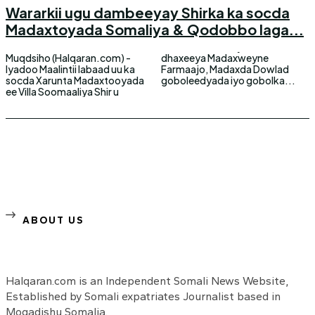
Wararkii ugu dambeeyay Shirka ka socda
Madaxtoyada Somaliya & Qodobbo laga...
Muqdsiho (Halqaran.com) -
dhaxeeya Madaxweyne
Iyadoo Maalintii labaad uu ka
Farmaajo, Madaxda Dowlad
socda Xarunta Madaxtooyada
goboleedyada iyo gobolka...
ee Villa Soomaaliya Shir u
ABOUT US
Halqaran.com is an Independent Somali News Website,
Established by Somali expatriates Journalist based in
Mogadishu Somalia.