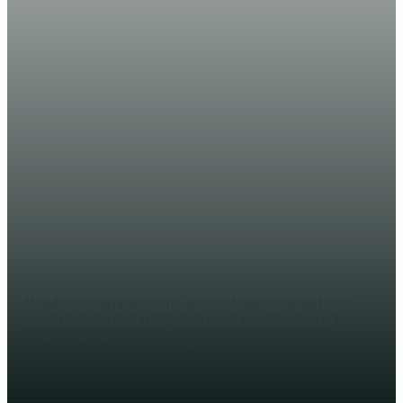
WARARKA MAANTA
Wararkii ugu dambeeyay Shirka ka
socda Madaxtoyada Somaliya &
Qodobbo laga doodayo
AHMED MOHAMED
Muqdsiho (Halqaran.com) - Iyadoo Maalintii labaad uu ka
socda Xarunta Madaxtooyada ee Villa Soomaaliya Shir u
dhaxeeya Madaxweyne Farmaajo, Madaxda Dowlad
goboleedyada iyo gobolka...