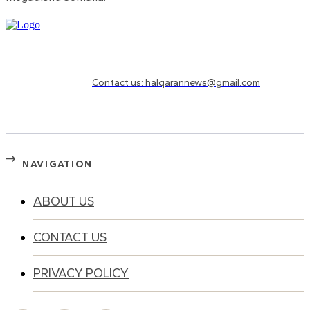
Need to know more?
Contact us: halqarannews@gmail.com
NAVIGATION
ABOUT US
CONTACT US
PRIVACY POLICY