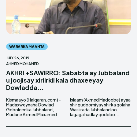
WARARKA MAANTA
JULY 26, 2019
AHMED MOHAMED
AKHRI +SAWIRRO: Sababta ay Jubbaland
u joojisay xiriirkii kala dhaxeeyay
Dowladda...
Kismaayo (Halqaran.com) -
Islaam (Axmed Madoobe) ayaa
Madaxweynaha Dowlad
shir gudoomiyay shirka golaha
Goboleedka Jubbaland,
Wasiirada Jubbaland oo
Mudane Axmed Maxamed
lagaga hadlay qodobo...