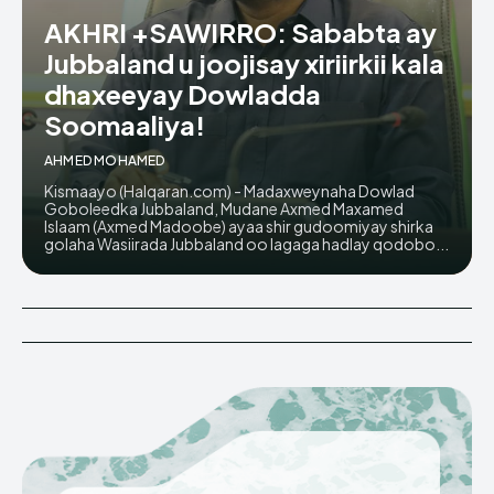
AKHRI +SAWIRRO: Sababta ay
Jubbaland u joojisay xiriirkii kala
dhaxeeyay Dowladda
Soomaaliya!
AHMED MOHAMED
Kismaayo (Halqaran.com) - Madaxweynaha Dowlad
Goboleedka Jubbaland, Mudane Axmed Maxamed
Islaam (Axmed Madoobe) ayaa shir gudoomiyay shirka
golaha Wasiirada Jubbaland oo lagaga hadlay qodobo...