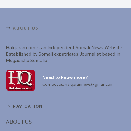
ABOUT US
Halqaran.com is an Independent Somali News Website,
Established by Somali expatriates Journalist based in
Mogadishu Somalia.
Need to know more?
Contact us: halqarannews@gmail.com
NAVIGATION
ABOUT US