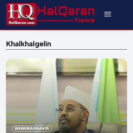
Khalkhalgelin
WARARKA MAANTA