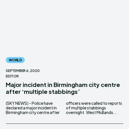
WORLD
SEPTEMBER 6, 2020
EDITOR
Major incident in Birmingham city centre
after ‘multiple stabbings’
(SKY NEWS) - Police have
officers were called to reports
declared a major incident in
of multiple stabbings
Birmingham city centre after
overnight. West Midlands...