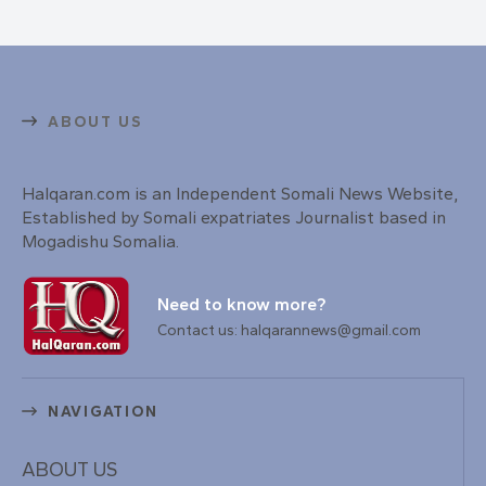
ABOUT US
Halqaran.com is an Independent Somali News Website,
Established by Somali expatriates Journalist based in
Mogadishu Somalia.
Need to know more?
Contact us: halqarannews@gmail.com
NAVIGATION
ABOUT US