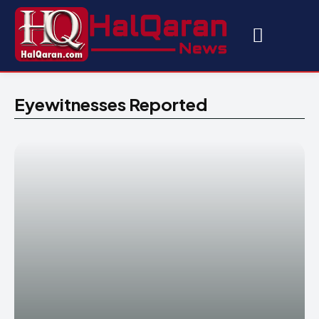
Eyewitnesses Reported