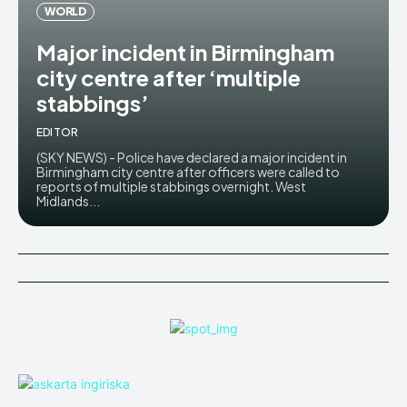
WORLD
Major incident in Birmingham
city centre after ‘multiple
stabbings’
EDITOR
(SKY NEWS) - Police have declared a major incident in
Birmingham city centre after officers were called to
reports of multiple stabbings overnight. West
Midlands...