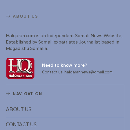
ABOUT US
Halqaran.com is an Independent Somali News Website,
Established by Somali expatriates Journalist based in
Mogadishu Somalia.
Need to know more?
Contact us: halqarannews@gmail.com
NAVIGATION
ABOUT US
CONTACT US