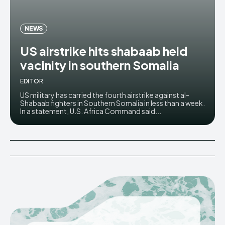
NEWS
US airstrike hits shabaab held
vacinity in southern Somalia
EDITOR
US military has carried the fourth airstrike against al-
Shabaab fighters in Southern Somalia in less than a week.
In a statement, U.S. Africa Command said...