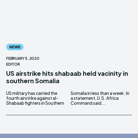
NEWS
FEBRUARY 5, 2020
EDITOR
US airstrike hits shabaab held vacinity in
southern Somalia
US military has carried the
Somalia in less than a week. In
fourth airstrike against al-
a statement, U.S. Africa
Shabaab fighters in Southern
Command said...