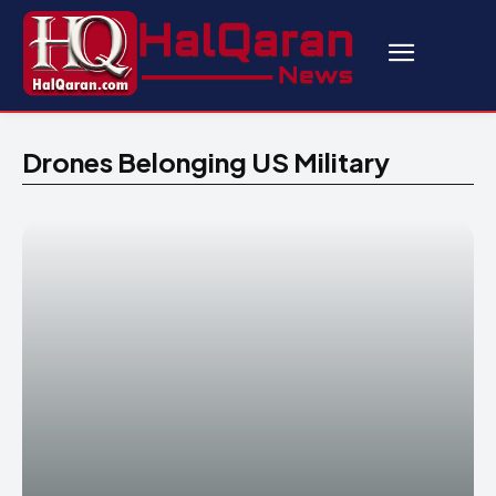
Drones Belonging US Military