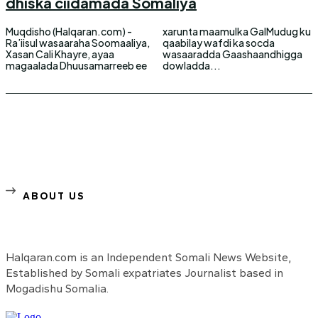
dhiska ciidamada Somaliya
Muqdisho (Halqaran.com) -
xarunta maamulka GalMudug ku
Ra’iisul wasaaraha Soomaaliya,
qaabilay wafdi ka socda
Xasan Cali Khayre, ayaa
wasaaradda Gaashaandhigga
magaalada Dhuusamarreeb ee
dowladda...
ABOUT US
Halqaran.com is an Independent Somali News Website,
Established by Somali expatriates Journalist based in
Mogadishu Somalia.