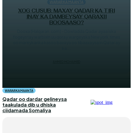
WARARKA MAANTA
XOG CUSUB: MAXAY QADAR KA TIRI
INAY KA DAMBEYSAY QARAXII
BOOSAASO?
Dooxa (Halqaran.com) - Dowladda Qadar ayaa iska
fogeystay warbixin uu qoray wargeyska Newyork times
oo mareykanka kasoo baxaya oo tibaaxaysa in Qatar ay
ka...
AHMED MOHAMED
WARARKA MAANTA
Qadar oo dardar gelineysa
taakulada dib u dhiska
ciidamada Somaliya