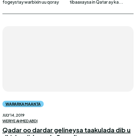
fogeystay warbixin uu qoray
tibaaxaysa in Qatar ay ka...
WARARKA MAANTA
JULY 14, 2019
WERIYE AHMED ABDI
Qadar oo dardar gelineysa taakulada dib u