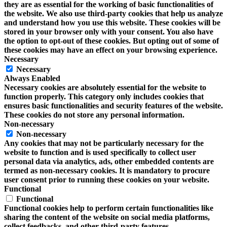
they are as essential for the working of basic functionalities of
the website. We also use third-party cookies that help us analyze
and understand how you use this website. These cookies will be
stored in your browser only with your consent. You also have
the option to opt-out of these cookies. But opting out of some of
these cookies may have an effect on your browsing experience.
Necessary
Necessary
Always Enabled
Necessary cookies are absolutely essential for the website to
function properly. This category only includes cookies that
ensures basic functionalities and security features of the website.
These cookies do not store any personal information.
Non-necessary
Non-necessary
Any cookies that may not be particularly necessary for the
website to function and is used specifically to collect user
personal data via analytics, ads, other embedded contents are
termed as non-necessary cookies. It is mandatory to procure
user consent prior to running these cookies on your website.
Functional
Functional
Functional cookies help to perform certain functionalities like
sharing the content of the website on social media platforms,
collect feedbacks, and other third-party features.