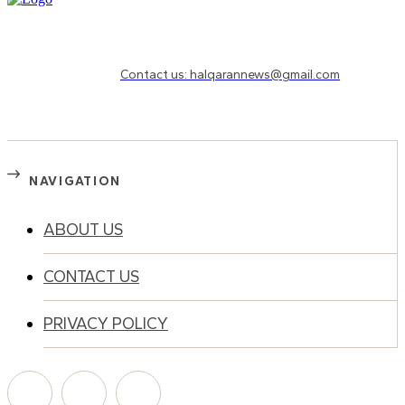
Need to know more?
Contact us: halqarannews@gmail.com
NAVIGATION
ABOUT US
CONTACT US
PRIVACY POLICY