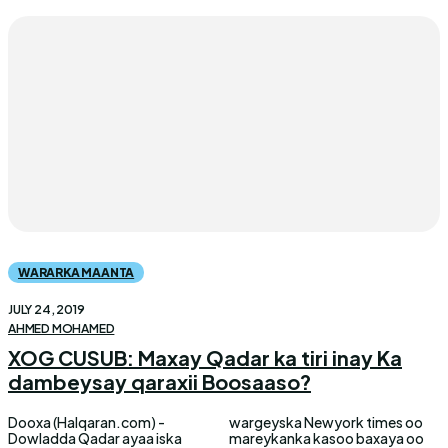
WARARKA MAANTA
JULY 24, 2019
AHMED MOHAMED
XOG CUSUB: Maxay Qadar ka tiri inay Ka
dambeysay qaraxii Boosaaso?
Dooxa (Halqaran.com) -
wargeyska Newyork times oo
Dowladda Qadar ayaa iska
mareykanka kasoo baxaya oo