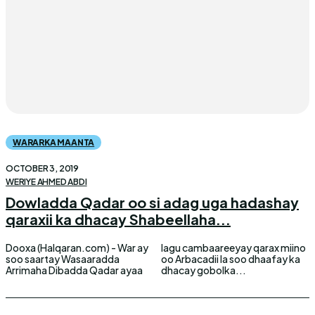
WARARKA MAANTA
OCTOBER 3, 2019
WERIYE AHMED ABDI
Dowladda Qadar oo si adag uga hadashay
qaraxii ka dhacay Shabeellaha...
Dooxa (Halqaran.com) - War ay
lagu cambaareeyay qarax miino
soo saartay Wasaaradda
oo Arbacadii la soo dhaafay ka
Arrimaha Dibadda Qadar ayaa
dhacay gobolka...