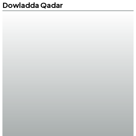
Dowladda Qadar