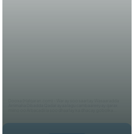
WARARKA MAANTA
Dowladda Qadar oo si adag uga
hadashay qaraxii ka dhacay
Shabeellaha Hoose + Cambaareyn
Kulul
WERIYE AHMED ABDI
Dooxa (Halqaran.com) - War ay soo saartay Wasaaradda
Arrimaha Dibadda Qadar ayaa lagu cambaareeyay qarax
miino oo Arbacadii la soo dhaafay ka dhacay gobolka...