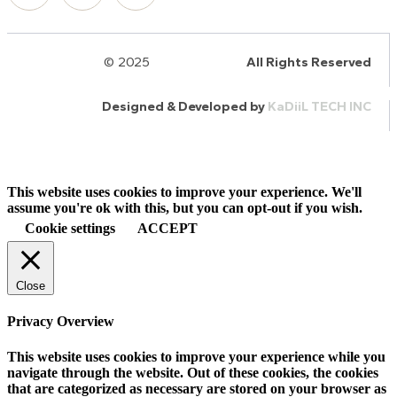
© 2025
HalQaran.com
All Rights Reserved
Designed & Developed by
KaDiiL TECH INC
This website uses cookies to improve your experience. We'll
assume you're ok with this, but you can opt-out if you wish.
Cookie settings
ACCEPT
Close
Privacy Overview
This website uses cookies to improve your experience while you
navigate through the website. Out of these cookies, the cookies
that are categorized as necessary are stored on your browser as