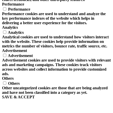
Performance
Performance
Performance cookies are used to understand and analyze the
key performance indexes of the website which helps in
delivering a better user experience for the visitors.
Analytics
Analytics
Analytical cookies are used to understand how visitors interact
with the website. These cookies help provide information on
metrics the number of visitors, bounce rate, traffic source, etc.
Advertisement
Advertisement
Advertisement cookies are used to provide visitors with relevant
ads and marketing campaigns. These cookies track visitors
across websites and collect information to provide customized
ads.
Others
Others
Other uncategorized cookies are those that are being analyzed
and have not been classified into a category as yet.
SAVE & ACCEPT