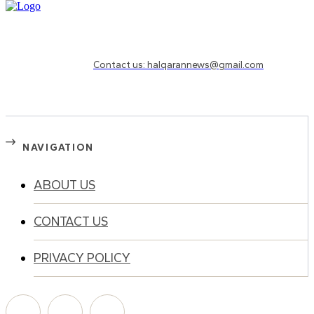
Need to know more?
Contact us: halqarannews@gmail.com
NAVIGATION
ABOUT US
CONTACT US
PRIVACY POLICY