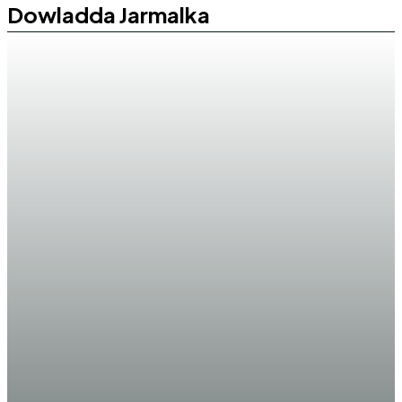
Dowladda Jarmalka