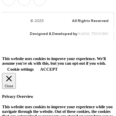
© 2025
HalQaran.com
All Rights Reserved
Designed & Developed by
KaDiiL TECH INC
This website uses cookies to improve your experience. We'll
assume you're ok with this, but you can opt-out if you wish.
Cookie settings
ACCEPT
Close
Privacy Overview
This website uses cookies to improve your experience while you
navigate through the website. Out of these cookies, the cookies