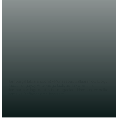
JARMALKA
Jaaliyadda Soomaalida ee
Hamburg oo la Aqoonsaday +
SAWIRRO
JAMA SH. YUSUF
Hamburg (Halqaran.com) – Munaasbad ballaaran oo loogu
dabaal-degayay Aqoonsiga Jaaliyadda Soomaalida
Hamburg oo lagu qabtay isla magaalada Hamburg ee dalka
Jarmalka. Xafladan oo si heersare...