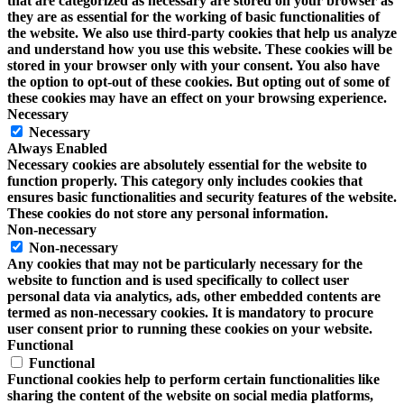
that are categorized as necessary are stored on your browser as
they are as essential for the working of basic functionalities of
the website. We also use third-party cookies that help us analyze
and understand how you use this website. These cookies will be
stored in your browser only with your consent. You also have
the option to opt-out of these cookies. But opting out of some of
these cookies may have an effect on your browsing experience.
Necessary
Necessary
Always Enabled
Necessary cookies are absolutely essential for the website to
function properly. This category only includes cookies that
ensures basic functionalities and security features of the website.
These cookies do not store any personal information.
Non-necessary
Non-necessary
Any cookies that may not be particularly necessary for the
website to function and is used specifically to collect user
personal data via analytics, ads, other embedded contents are
termed as non-necessary cookies. It is mandatory to procure
user consent prior to running these cookies on your website.
Functional
Functional
Functional cookies help to perform certain functionalities like
sharing the content of the website on social media platforms,