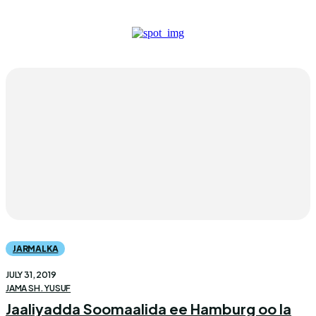
JARMALKA
JULY 31, 2019
JAMA SH. YUSUF
Jaaliyadda Soomaalida ee Hamburg oo la