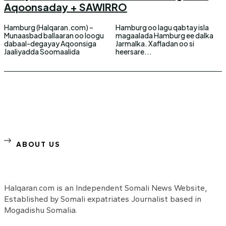
Aqoonsaday + SAWIRRO
Hamburg (Halqaran.com) –
Hamburg oo lagu qabtay isla
Munaasbad ballaaran oo loogu
magaalada Hamburg ee dalka
dabaal-degayay Aqoonsiga
Jarmalka. Xafladan oo si
Jaaliyadda Soomaalida
heersare...
ABOUT US
Halqaran.com is an Independent Somali News Website,
Established by Somali expatriates Journalist based in
Mogadishu Somalia.