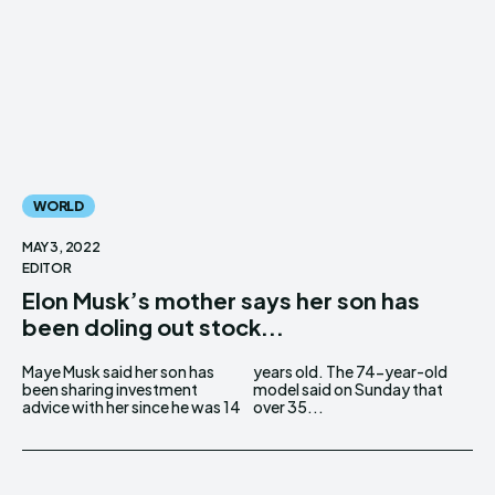
WORLD
MAY 3, 2022
EDITOR
Elon Musk’s mother says her son has
been doling out stock...
Maye Musk said her son has
years old. The 74-year-old
been sharing investment
model said on Sunday that
advice with her since he was 14
over 35...