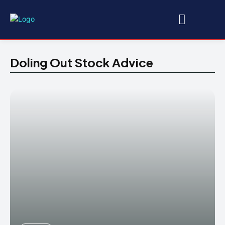
Doling Out Stock Advice