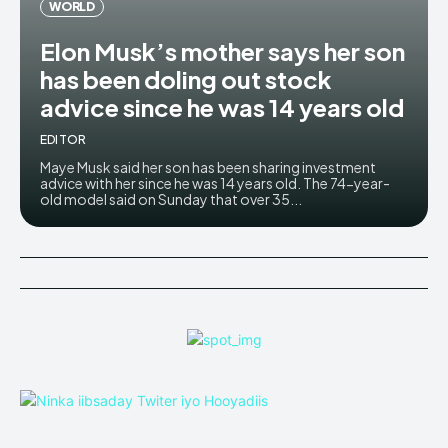
WORLD
Elon Musk’s mother says her son
has been doling out stock
advice since he was 14 years old
EDITOR
Maye Musk said her son has been sharing investment
advice with her since he was 14 years old. The 74-year-
old model said on Sunday that over 35...