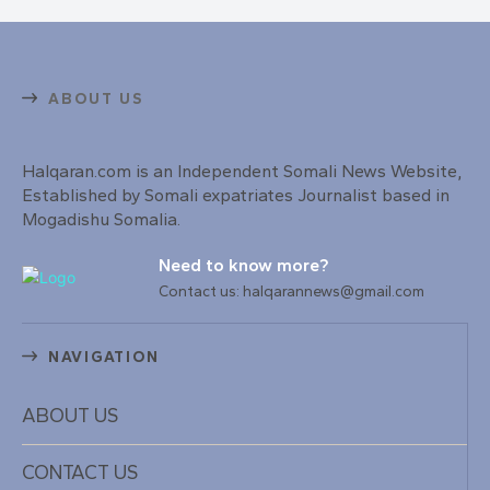
ABOUT US
Halqaran.com is an Independent Somali News Website,
Established by Somali expatriates Journalist based in
Mogadishu Somalia.
Need to know more?
Contact us: halqarannews@gmail.com
NAVIGATION
ABOUT US
CONTACT US