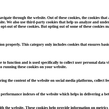
vigate through the website. Out of these cookies, the cookies that
ebsite. We also use third-party cookies that help us analyze and und
opt-out of these cookies. But opting out of some of these cookies 
ion properly. This category only includes cookies that ensures basic
 to function and is used specifically to collect user personal data
to running these cookies on your website.
aring the content of the website on social media platforms, collect f
rformance indexes of the website which helps in delivering a bette
th the website. These cookies help provide information on metrics th