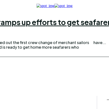
 ramps up efforts to get seafar
ied out the first crew change of merchant sailors
have...
and is ready to get home more seafarers who