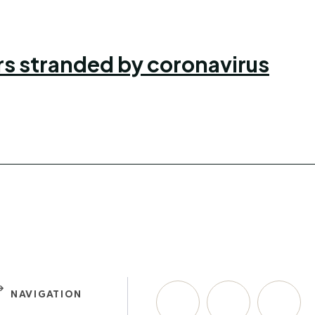
ers stranded by coronavirus
NAVIGATION