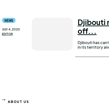
Djibouti
NEWS
off...
JULY 4, 2020
EDITOR
Djibouti has carr
in its territory 
ABOUT US