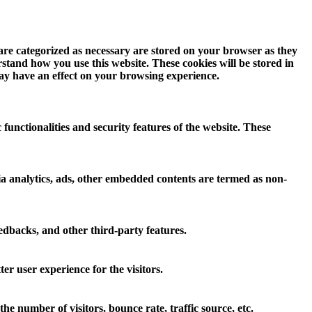
 are categorized as necessary are stored on your browser as they
erstand how you use this website. These cookies will be stored in
may have an effect on your browsing experience.
 functionalities and security features of the website. These
 via analytics, ads, other embedded contents are termed as non-
eedbacks, and other third-party features.
r user experience for the visitors.
e number of visitors, bounce rate, traffic source, etc.