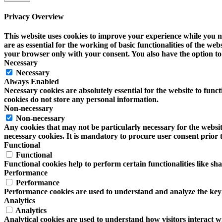
Privacy Overview
This website uses cookies to improve your experience while you na
are as essential for the working of basic functionalities of the w
your browser only with your consent. You also have the option to 
Necessary
Necessary
Always Enabled
Necessary cookies are absolutely essential for the website to funct
cookies do not store any personal information.
Non-necessary
Non-necessary
Any cookies that may not be particularly necessary for the website
necessary cookies. It is mandatory to procure user consent prior 
Functional
Functional
Functional cookies help to perform certain functionalities like sh
Performance
Performance
Performance cookies are used to understand and analyze the key pe
Analytics
Analytics
Analytical cookies are used to understand how visitors interact wi