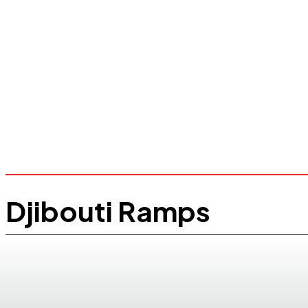
Djibouti Ramps