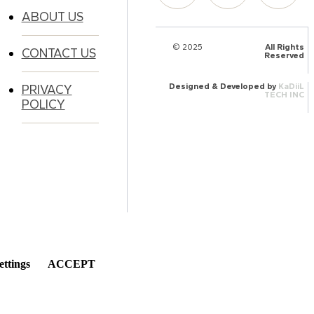
ABOUT US
© 2025
HalQaran.com
All Rights
CONTACT US
Reserved
Designed & Developed by
KaDiiL
PRIVACY
TECH INC
POLICY
ettings
ACCEPT