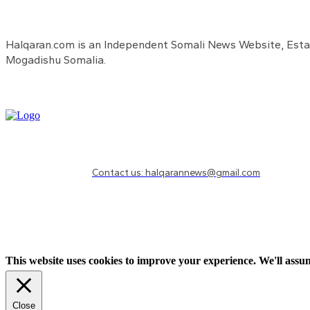
Halqaran.com is an Independent Somali News Website, Estab
Mogadishu Somalia.
Need to know more?
Contact us: halqarannews@gmail.com
This website uses cookies to improve your experience. We'll assum
Close