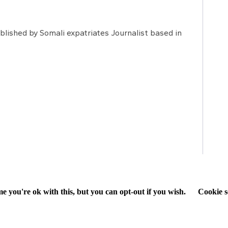
lished by Somali expatriates Journalist based in
e you're ok with this, but you can opt-out if you wish.
Cookie s