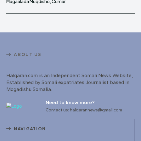
Magaalada Muqdisho, Cumar
ABOUT US
Halqaran.com is an Independent Somali News Website,
Established by Somali expatriates Journalist based in
Mogadishu Somalia.
Need to know more?
Contact us: halqarannews@gmail.com
NAVIGATION