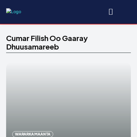
Cumar Filish Oo Gaaray
Dhuusamareeb
WARARKA MAANTA