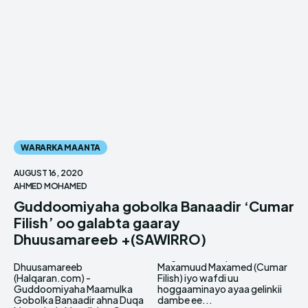
WARARKA MAANTA
AUGUST 16, 2020
AHMED MOHAMED
Guddoomiyaha gobolka Banaadir ‘Cumar
Filish’ oo galabta gaaray
Dhuusamareeb +(SAWIRRO)
Dhuusamareeb
Maxamuud Maxamed (Cumar
(Halqaran.com) -
Filish) iyo wafdi uu
Guddoomiyaha Maamulka
hoggaaminayo ayaa gelinkii
Gobolka Banaadir ahna Duqa
dambe ee...