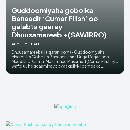
Guddoomiyaha gobolka
Banaadir ‘Cumar Filish’ oo
galabta gaaray
Dhuusamareeb +(SAWIRRO)
AHMED MOHAMED
Dhuusamareeb (Halqaran.com) - Guddoomiyaha
Maamulka Gobolka Banaadir ahna Duqa Magaalada
Muqdisho, Cumar Maxamuud Maxamed (Cumar Filish) iyo
wafdi uu hoggaaminayo ayaa gelinkii dambe ee...