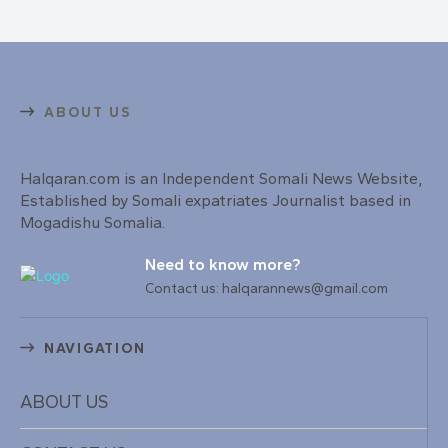
ABOUT US
Halqaran.com is an Independent Somali News Website,
Established by Somali expatriates Journalist based in
Mogadishu Somalia.
Need to know more?
Contact us: halqarannews@gmail.com
NAVIGATION
ABOUT US