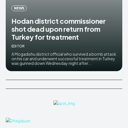
NEWS
Hodan district commissioner
shot dead upon return from
Turkey for treatment
EDITOR
A Mogadishu district official who survived a bomb attack
on his car and underwent successful treatment in Turkey
was gunned down Wednesday night after...