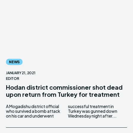
NEWS
JANUARY 21, 2021
EDITOR
Hodan district commissioner shot dead
upon return from Turkey for treatment
A Mogadishu district official
successful treatment in
who survived a bomb attack
Turkey was gunned down
on his car and underwent
Wednesday night after...