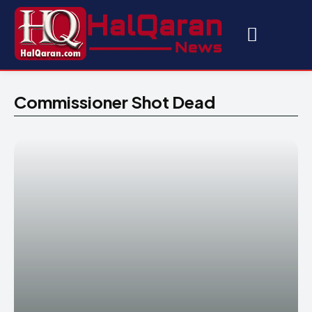
Commissioner Shot Dead