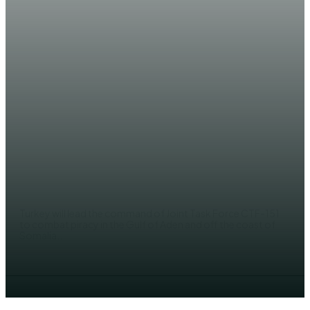
NEWS
Turkey takes over maritime
missions off Gulf of Aden to
combat piracy
EDITOR
Turkey will lead the command of Joint Task Force CTF-151
to combat piracy in the Gulf of Aden and off the coast of
Somalia...