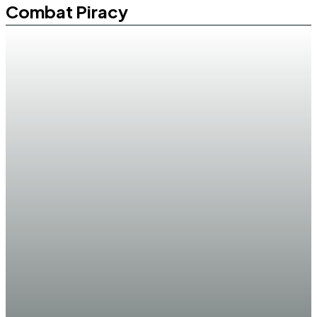
Combat Piracy