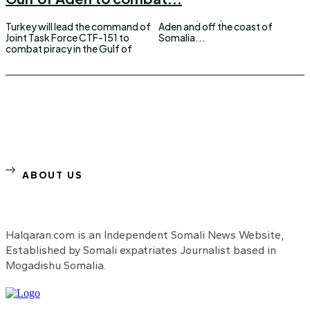
Turkey will lead the command of
Aden and off the coast of
Joint Task Force CTF-151 to
Somalia...
combat piracy in the Gulf of
ABOUT US
Halqaran.com is an Independent Somali News Website,
Established by Somali expatriates Journalist based in
Mogadishu Somalia.