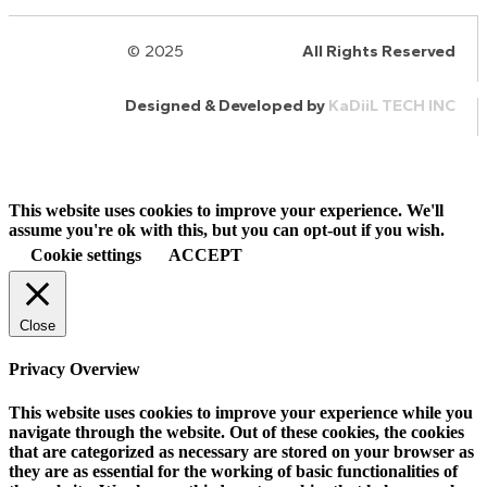
© 2025
HalQaran.com
All Rights Reserved
Designed & Developed by
KaDiiL TECH INC
This website uses cookies to improve your experience. We'll
assume you're ok with this, but you can opt-out if you wish.
Cookie settings
ACCEPT
Close
Privacy Overview
This website uses cookies to improve your experience while you
navigate through the website. Out of these cookies, the cookies
that are categorized as necessary are stored on your browser as
they are as essential for the working of basic functionalities of