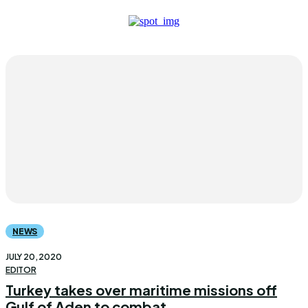
NEWS
JULY 20, 2020
EDITOR
Turkey takes over maritime missions off
Gulf of Aden to combat...