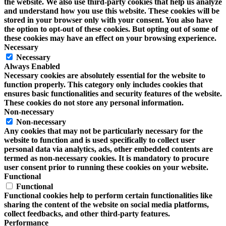
the website. We also use third-party cookies that help us analyze
and understand how you use this website. These cookies will be
stored in your browser only with your consent. You also have
the option to opt-out of these cookies. But opting out of some of
these cookies may have an effect on your browsing experience.
Necessary
Necessary
Always Enabled
Necessary cookies are absolutely essential for the website to
function properly. This category only includes cookies that
ensures basic functionalities and security features of the website.
These cookies do not store any personal information.
Non-necessary
Non-necessary
Any cookies that may not be particularly necessary for the
website to function and is used specifically to collect user
personal data via analytics, ads, other embedded contents are
termed as non-necessary cookies. It is mandatory to procure
user consent prior to running these cookies on your website.
Functional
Functional
Functional cookies help to perform certain functionalities like
sharing the content of the website on social media platforms,
collect feedbacks, and other third-party features.
Performance