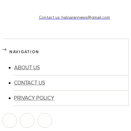
Need to know more?
Contact us: halqarannews@gmail.com
NAVIGATION
ABOUT US
CONTACT US
PRIVACY POLICY