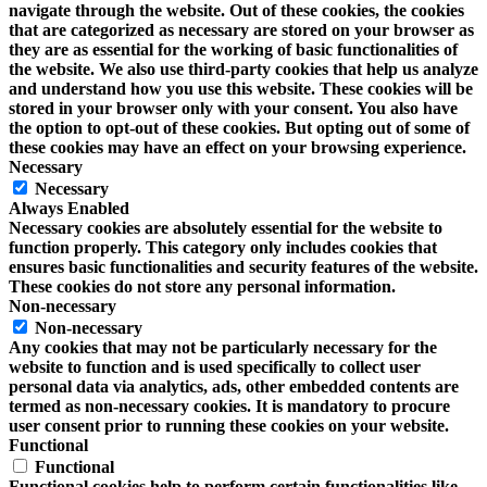
navigate through the website. Out of these cookies, the cookies
that are categorized as necessary are stored on your browser as
they are as essential for the working of basic functionalities of
the website. We also use third-party cookies that help us analyze
and understand how you use this website. These cookies will be
stored in your browser only with your consent. You also have
the option to opt-out of these cookies. But opting out of some of
these cookies may have an effect on your browsing experience.
Necessary
Necessary
Always Enabled
Necessary cookies are absolutely essential for the website to
function properly. This category only includes cookies that
ensures basic functionalities and security features of the website.
These cookies do not store any personal information.
Non-necessary
Non-necessary
Any cookies that may not be particularly necessary for the
website to function and is used specifically to collect user
personal data via analytics, ads, other embedded contents are
termed as non-necessary cookies. It is mandatory to procure
user consent prior to running these cookies on your website.
Functional
Functional
Functional cookies help to perform certain functionalities like