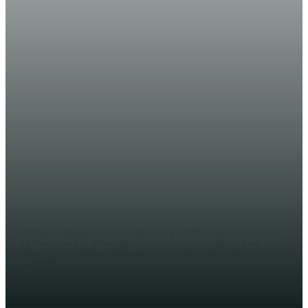
WARARKA MAANTA
Ciidanka DF Somaliya iyo Kuwa
Galmudug oo ku raad-jooga
maleeshiyaad dil geystay
AHMED MOHAMED
Mudug (Halqaran.com) – Wasiirro iyo Xildhibaanno ka tirsan
ee maamulka Galmudug oo ay wehliyaan ciidamo kala
duwan oo qaabilsan amniga guud ee deegaannada
Galmudug...