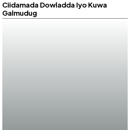
Ciidamada Dowladda Iyo Kuwa
Galmudug