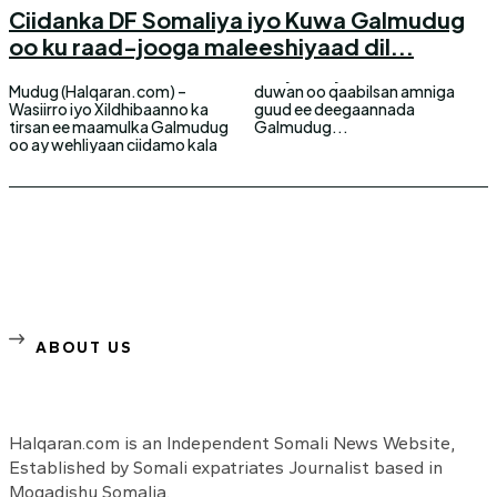
Ciidanka DF Somaliya iyo Kuwa Galmudug
oo ku raad-jooga maleeshiyaad dil...
Mudug (Halqaran.com) –
duwan oo qaabilsan amniga
Wasiirro iyo Xildhibaanno ka
guud ee deegaannada
tirsan ee maamulka Galmudug
Galmudug...
oo ay wehliyaan ciidamo kala
ABOUT US
Halqaran.com is an Independent Somali News Website,
Established by Somali expatriates Journalist based in
Mogadishu Somalia.