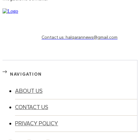
Need to know more?
Contact us: halqarannews@gmail.com
NAVIGATION
ABOUT US
CONTACT US
PRIVACY POLICY