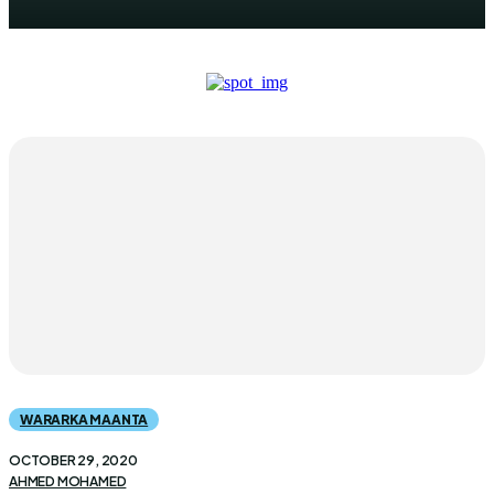
WARARKA MAANTA
OCTOBER 29, 2020
AHMED MOHAMED