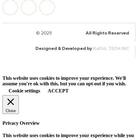
© 2025
HalQaran.com
All Rights Reserved
Designed & Developed by
KaDiiL TECH INC
This website uses cookies to improve your experience. We'll
assume you're ok with this, but you can opt-out if you wish.
Cookie settings
ACCEPT
Close
Privacy Overview
This website uses cookies to improve your experience while you