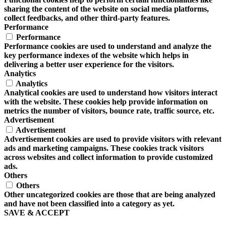
sharing the content of the website on social media platforms,
collect feedbacks, and other third-party features.
Performance
Performance
Performance cookies are used to understand and analyze the
key performance indexes of the website which helps in
delivering a better user experience for the visitors.
Analytics
Analytics
Analytical cookies are used to understand how visitors interact
with the website. These cookies help provide information on
metrics the number of visitors, bounce rate, traffic source, etc.
Advertisement
Advertisement
Advertisement cookies are used to provide visitors with relevant
ads and marketing campaigns. These cookies track visitors
across websites and collect information to provide customized
ads.
Others
Others
Other uncategorized cookies are those that are being analyzed
and have not been classified into a category as yet.
SAVE & ACCEPT