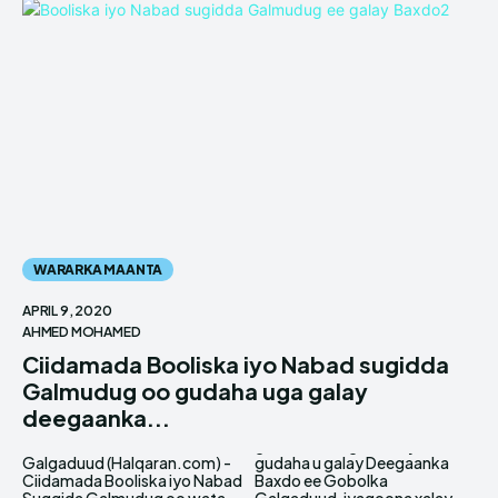
WARARKA MAANTA
APRIL 9, 2020
AHMED MOHAMED
Ciidamada Booliska iyo Nabad sugidda
Galmudug oo gudaha uga galay
deegaanka...
Galgaduud (Halqaran.com) -
gudaha u galay Deegaanka
Ciidamada Booliska iyo Nabad
Baxdo ee Gobolka