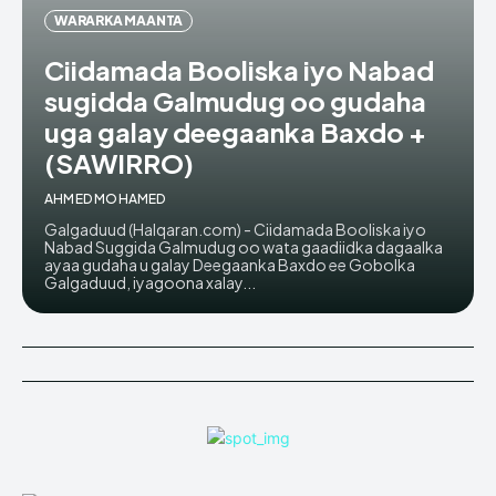
WARARKA MAANTA
Ciidamada Booliska iyo Nabad
sugidda Galmudug oo gudaha
uga galay deegaanka Baxdo +
(SAWIRRO)
AHMED MOHAMED
Galgaduud (Halqaran.com) - Ciidamada Booliska iyo
Nabad Suggida Galmudug oo wata gaadiidka dagaalka
ayaa gudaha u galay Deegaanka Baxdo ee Gobolka
Galgaduud, iyagoona xalay...