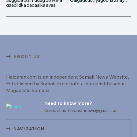
Suggida Galmudug oo wata
Galgaduud, iyagoona xalay...
gaadiidka dagaalka ayaa
ABOUT US
Halqaran.com is an Independent Somali News Website,
Established by Somali expatriates Journalist based in
Mogadishu Somalia.
Need to know more?
Contact us: halqarannews@gmail.com
NAVIGATION