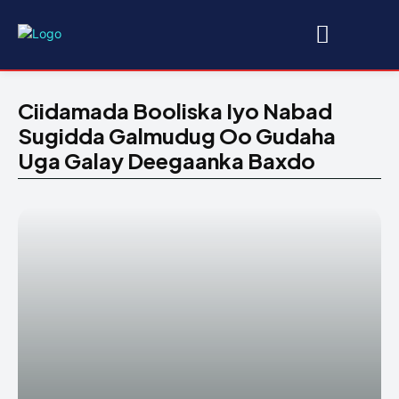
Ciidamada Booliska Iyo Nabad
Sugidda Galmudug Oo Gudaha
Uga Galay Deegaanka Baxdo