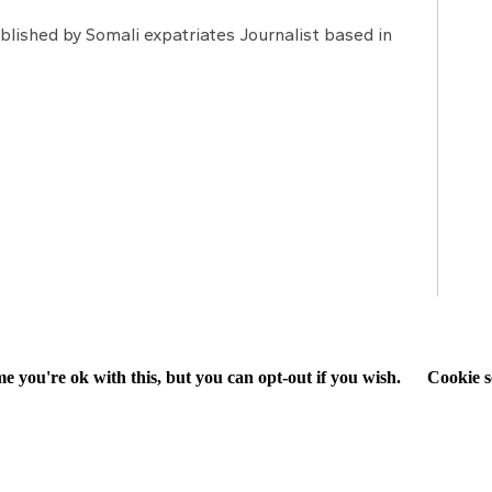
lished by Somali expatriates Journalist based in
e you're ok with this, but you can opt-out if you wish.
Cookie s