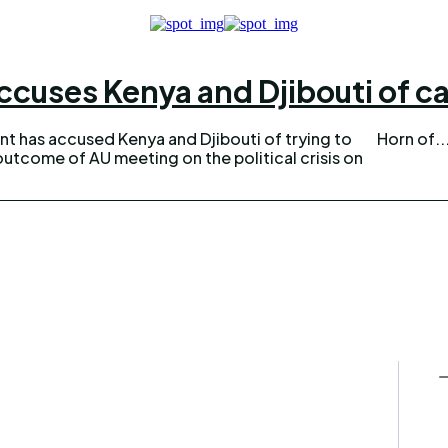
ccuses Kenya and Djibouti of ca
 has accused Kenya and Djibouti of trying to
Horn of..
outcome of AU meeting on the political crisis on