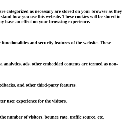
 are categorized as necessary are stored on your browser as they
erstand how you use this website. These cookies will be stored in
may have an effect on your browsing experience.
 functionalities and security features of the website. These
 via analytics, ads, other embedded contents are termed as non-
eedbacks, and other third-party features.
r user experience for the visitors.
e number of visitors, bounce rate, traffic source, etc.