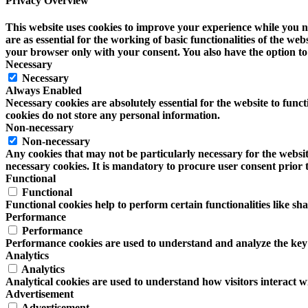
Privacy Overview
This website uses cookies to improve your experience while you na
are as essential for the working of basic functionalities of the w
your browser only with your consent. You also have the option to 
Necessary
Necessary
Always Enabled
Necessary cookies are absolutely essential for the website to funct
cookies do not store any personal information.
Non-necessary
Non-necessary
Any cookies that may not be particularly necessary for the website
necessary cookies. It is mandatory to procure user consent prior 
Functional
Functional
Functional cookies help to perform certain functionalities like sh
Performance
Performance
Performance cookies are used to understand and analyze the key pe
Analytics
Analytics
Analytical cookies are used to understand how visitors interact wi
Advertisement
Advertisement