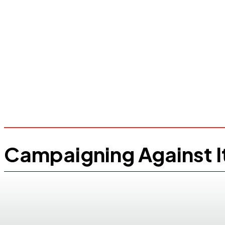
Campaigning Against I