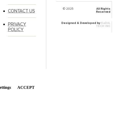
© 2025
HalQaran.com
All Rights
CONTACT US
Reserved
Designed & Developed by
KaDiiL
PRIVACY
TECH INC
POLICY
ettings
ACCEPT