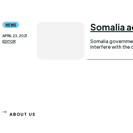
Somalia a
NEWS
APRIL 23, 2021
Somalia government
EDITOR
interfere with the 
ABOUT US