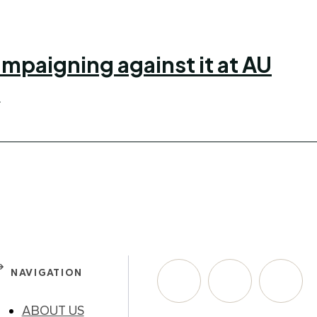
mpaigning against it at AU
.
NAVIGATION
ABOUT US