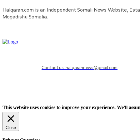
Halqaran.com is an Independent Somali News Website, Estab
Mogadishu Somalia.
Need to know more?
Contact us: halqarannews@gmail.com
This website uses cookies to improve your experience. We'll assum
Close