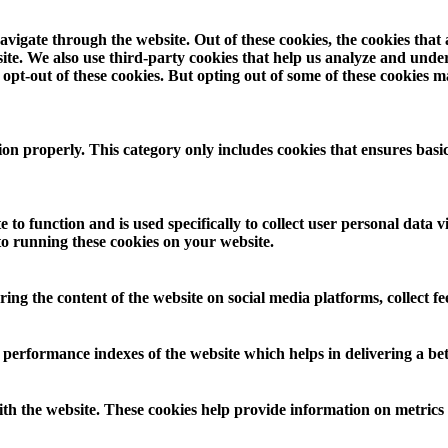
vigate through the website. Out of these cookies, the cookies that
ebsite. We also use third-party cookies that help us analyze and und
opt-out of these cookies. But opting out of some of these cookies 
ion properly. This category only includes cookies that ensures basic
 to function and is used specifically to collect user personal data
to running these cookies on your website.
aring the content of the website on social media platforms, collect f
rformance indexes of the website which helps in delivering a bette
th the website. These cookies help provide information on metrics th