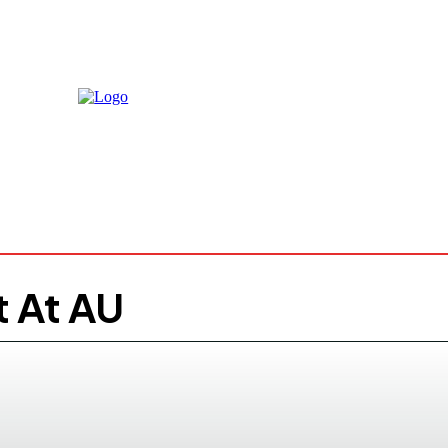
Thursday,
August 6, 
24.7
Mog
C
t At AU