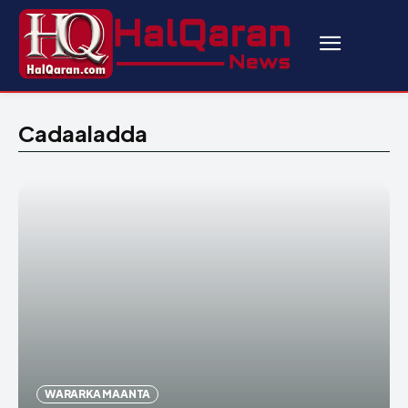
Cadaaladda
WARARKA MAANTA