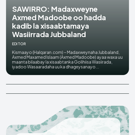
SAWIRRO: Madaxweyne
Axmed Madoobe oo hadda
kadib la xisaabtamaya
Wasiirrada Jubbaland
EDITOR
Kismaayo (Halqaran.com) – Madaxweynaha Jubbaland,
Axmed Maxamed Islaam (Axmed Madoobe) ayaa waxa uu
maanta bilaabay la xisaabtanka Golihiisa Wasiirada,
iyadoo Wasaaradaha uu ka dhageysanayo...