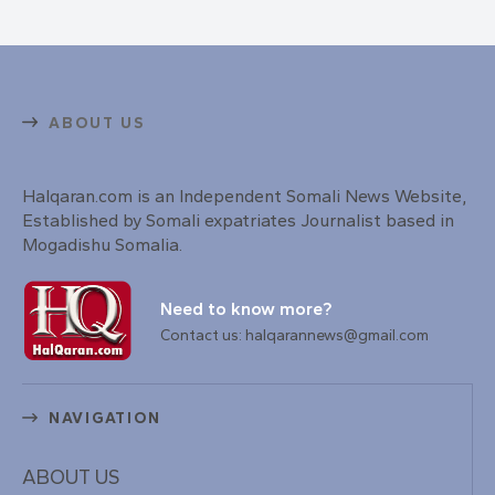
ABOUT US
Halqaran.com is an Independent Somali News Website,
Established by Somali expatriates Journalist based in
Mogadishu Somalia.
Need to know more?
Contact us: halqarannews@gmail.com
NAVIGATION
ABOUT US