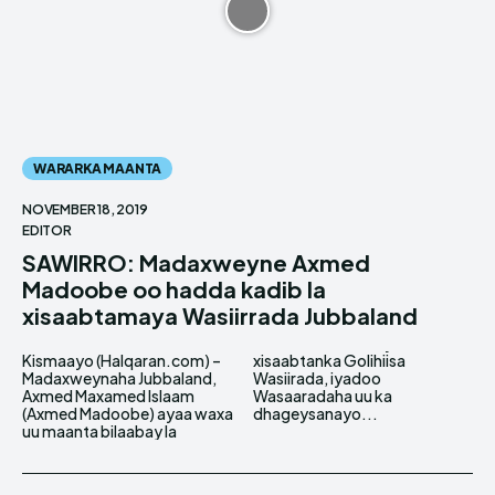
WARARKA MAANTA
NOVEMBER 18, 2019
EDITOR
SAWIRRO: Madaxweyne Axmed
Madoobe oo hadda kadib la
xisaabtamaya Wasiirrada Jubbaland
Kismaayo (Halqaran.com) –
xisaabtanka Golihiisa
Madaxweynaha Jubbaland,
Wasiirada, iyadoo
Axmed Maxamed Islaam
Wasaaradaha uu ka
(Axmed Madoobe) ayaa waxa
dhageysanayo...
uu maanta bilaabay la