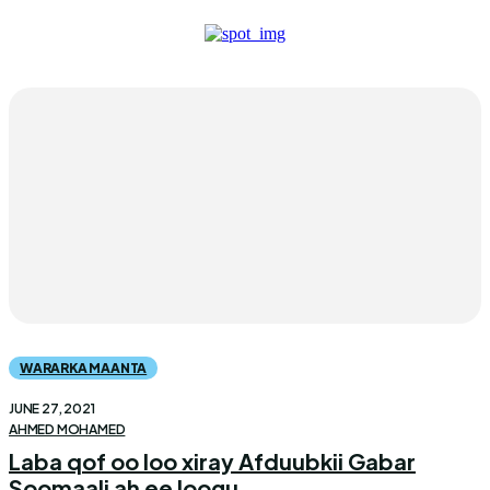
WARARKA MAANTA
JUNE 27, 2021
AHMED MOHAMED
Laba qof oo loo xiray Afduubkii Gabar
Soomaali ah ee loogu...