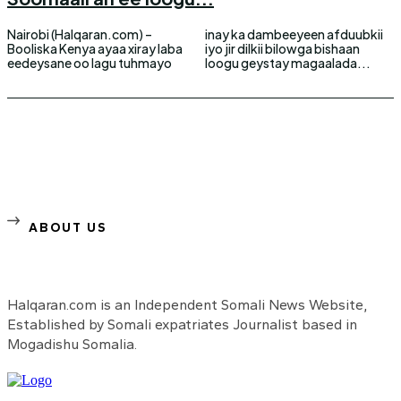
Nairobi (Halqaran.com) –
inay ka dambeeyeen afduubkii
Booliska Kenya ayaa xiray laba
iyo jir dilkii bilowga bishaan
eedeysane oo lagu tuhmayo
loogu geystay magaalada...
ABOUT US
Halqaran.com is an Independent Somali News Website,
Established by Somali expatriates Journalist based in
Mogadishu Somalia.