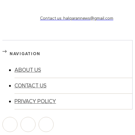
Need to know more?
Contact us: halqarannews@gmail.com
NAVIGATION
ABOUT US
CONTACT US
PRIVACY POLICY