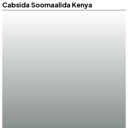
Cabsida Soomaalida Kenya