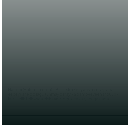
WARARKA MAANTA
Laba qof oo loo xiray Afduubkii
Gabar Soomaali ah ee loogu
geystay kenya
AHMED MOHAMED
Nairobi (Halqaran.com) – Booliska Kenya ayaa xiray laba
eedeysane oo lagu tuhmayo inay ka dambeeyeen afduubkii
iyo jir dilkii bilowga bishaan loogu geystay magaalada...