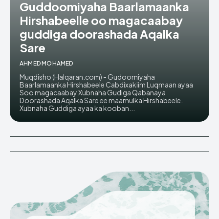
Guddoomiyaha Baarlamaanka
Hirshabeelle oo magacaabay
guddiga doorashada Aqalka
Sare
AHMED MOHAMED
Muqdisho (Halqaran.com) - Gudoomiyaha
Baarlamaanka Hirshabeele Cabdixakiim Luqmaan ayaa
Soo magacaabay Xubnaha Gudiga Qabanaya
Doorashada Aqalka Sare ee maamulka Hirshabeele.
Xubnaha Guddiga ayaa ka kooban...