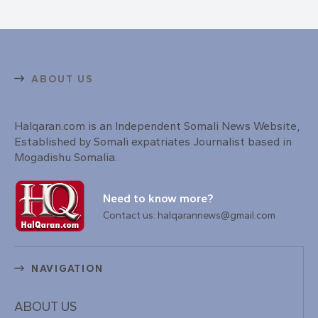
ABOUT US
Halqaran.com is an Independent Somali News Website,
Established by Somali expatriates Journalist based in
Mogadishu Somalia.
Need to know more?
Contact us: halqarannews@gmail.com
NAVIGATION
ABOUT US