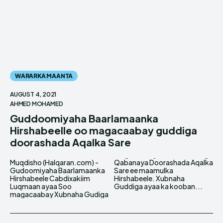
WARARKA MAANTA
AUGUST 4, 2021
AHMED MOHAMED
Guddoomiyaha Baarlamaanka
Hirshabeelle oo magacaabay guddiga
doorashada Aqalka Sare
Muqdisho (Halqaran.com) -
Qabanaya Doorashada Aqalka
Gudoomiyaha Baarlamaanka
Sare ee maamulka
Hirshabeele Cabdixakiim
Hirshabeele. Xubnaha
Luqmaan ayaa Soo
Guddiga ayaa ka kooban...
magacaabay Xubnaha Gudiga