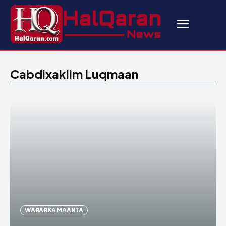
Cabdixakiim Luqmaan
WARARKA MAANTA