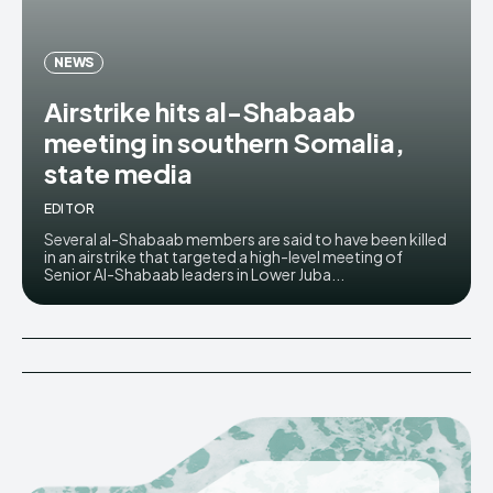
NEWS
Airstrike hits al-Shabaab
meeting in southern Somalia,
state media
EDITOR
Several al-Shabaab members are said to have been killed
in an airstrike that targeted a high-level meeting of
Senior Al-Shabaab leaders in Lower Juba...