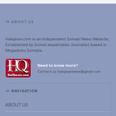
ABOUT US
Halqaran.com is an Independent Somali News Website,
Established by Somali expatriates Journalist based in
Mogadishu Somalia.
Need to know more?
Contact us: halqarannews@gmail.com
NAVIGATION
ABOUT US