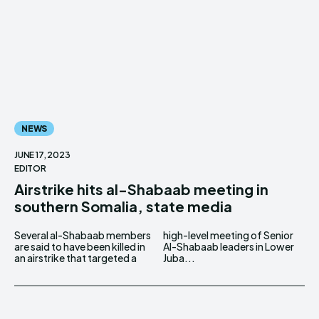
NEWS
JUNE 17, 2023
EDITOR
Airstrike hits al-Shabaab meeting in
southern Somalia, state media
Several al-Shabaab members
high-level meeting of Senior
are said to have been killed in
Al-Shabaab leaders in Lower
an airstrike that targeted a
Juba...