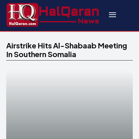
Airstrike Hits Al-Shabaab Meeting
In Southern Somalia