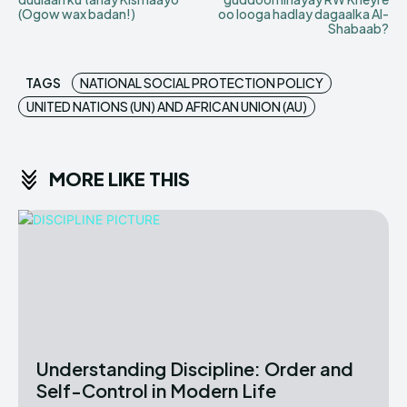
(Ogow wax badan!)
oo looga hadlay dagaalka Al-
Shabaab?
TAGS
NATIONAL SOCIAL PROTECTION POLICY
UNITED NATIONS (UN) AND AFRICAN UNION (AU)
MORE LIKE THIS
Understanding Discipline: Order and
Self-Control in Modern Life