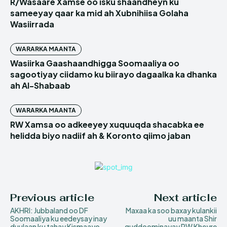
R/Wasaare Xamse oo isku shaandheyn ku
sameeyay qaar ka mid ah Xubnihiisa Golaha
Wasiirrada
WARARKA MAANTA
Wasiirka Gaashaandhigga Soomaaliya oo
sagootiyay ciidamo ku biirayo dagaalka ka dhanka
ah Al-Shabaab
WARARKA MAANTA
RW Xamsa oo adkeeyey xuquuqda shacabka ee
helidda biyo nadiif ah & Koronto qiimo jaban
Previous article
Next article
AKHRI: Jubbaland oo DF
Maxaa ka soo baxay kulankii
Soomaaliya ku eedeysay inay
uu maanta Shir
duulaan ku tahay Kismaayo
guddoominayay RW Kheyre