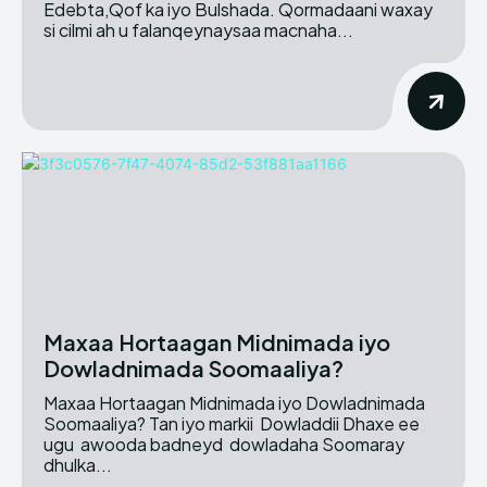
Edebta,Qof ka iyo Bulshada. Qormadaani waxay
si cilmi ah u falanqeynaysaa macnaha...
Maxaa Hortaagan Midnimada iyo
Dowladnimada Soomaaliya?
Maxaa Hortaagan Midnimada iyo Dowladnimada
Soomaaliya? Tan iyo markii Dowladdii Dhaxe ee
ugu awooda badneyd dowladaha Soomaray
dhulka...