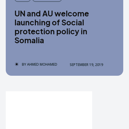
UN and AU welcome
launching of Social
protection policy in
Somalia
BY
AHMED MOHAMED
SEPTEMBER 19, 2019