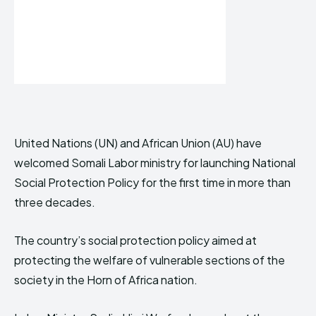
United Nations (UN) and African Union (AU) have
welcomed Somali Labor ministry for launching National
Social Protection Policy for the first time in more than
three decades.
The country’s social protection policy aimed at
protecting the welfare of vulnerable sections of the
society in the Horn of Africa nation.