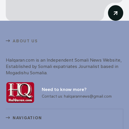
ABOUT US
Halqaran.com is an Independent Somali News Website,
Established by Somali expatriates Journalist based in
Mogadishu Somalia.
Need to know more?
Contact us: halqarannews@gmail.com
NAVIGATION