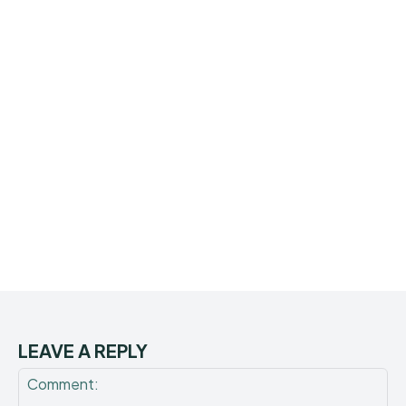
LEAVE A REPLY