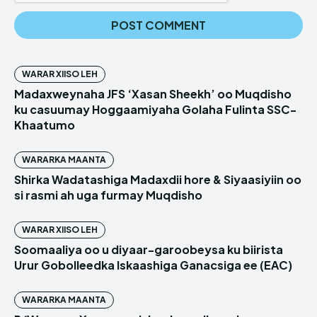
WARAR XIISO LEH
Madaxweynaha JFS ‘Xasan Sheekh’ oo Muqdisho
ku casuumay Hoggaamiyaha Golaha Fulinta SSC-
Khaatumo
WARARKA MAANTA
Shirka Wadatashiga Madaxdii hore & Siyaasiyiin oo
si rasmi ah uga furmay Muqdisho
WARAR XIISO LEH
Soomaaliya oo u diyaar-garoobeysa ku biirista
Urur Gobolleedka Iskaashiga Ganacsiga ee (EAC)
WARARKA MAANTA