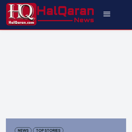
NEWS
TOP STORIES