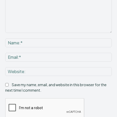
Comment:
Na
Ema
Web
Save my name, email, and website in this browser for the
next time I comment.