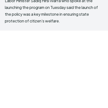
Labor Minister Sadiq Hirsi Warfa who spoke at the
launching the program on Tuesday said the launch of
the policy was a key milestone in ensuring state
protection of citizen’s welfare.