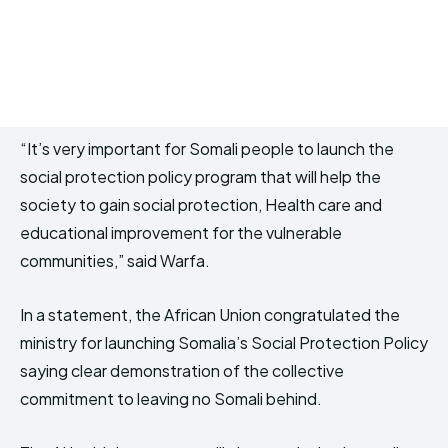
“It’s very important for Somali people to launch the
social protection policy program that will help the
society to gain social protection, Health care and
educational improvement for the vulnerable
communities,” said Warfa.
In a statement, the African Union congratulated the
ministry for launching Somalia’s Social Protection Policy
saying clear demonstration of the collective
commitment to leaving no Somali behind.