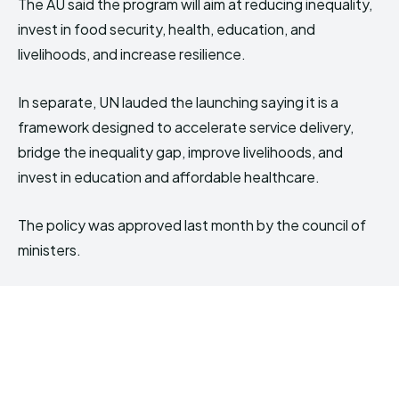
The AU said the program will aim at reducing inequality,
invest in food security, health, education, and
livelihoods, and increase resilience.
In separate, UN lauded the launching saying it is a
framework designed to accelerate service delivery,
bridge the inequality gap, improve livelihoods, and
invest in education and affordable healthcare.
The policy was approved last month by the council of
ministers.