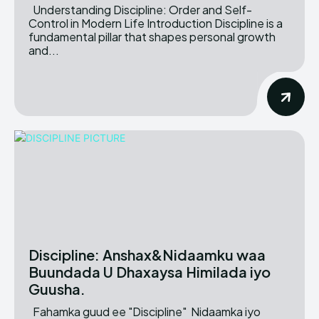
Understanding Discipline: Order and Self-
Control in Modern Life Introduction Discipline is a
fundamental pillar that shapes personal growth
and...
Discipline: Anshax&Nidaamku waa
Buundada U Dhaxaysa Himilada iyo
Guusha.
Fahamka guud ee "Discipline" Nidaamka iyo