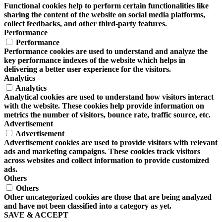
Functional cookies help to perform certain functionalities like
sharing the content of the website on social media platforms,
collect feedbacks, and other third-party features.
Performance
Performance
Performance cookies are used to understand and analyze the
key performance indexes of the website which helps in
delivering a better user experience for the visitors.
Analytics
Analytics
Analytical cookies are used to understand how visitors interact
with the website. These cookies help provide information on
metrics the number of visitors, bounce rate, traffic source, etc.
Advertisement
Advertisement
Advertisement cookies are used to provide visitors with relevant
ads and marketing campaigns. These cookies track visitors
across websites and collect information to provide customized
ads.
Others
Others
Other uncategorized cookies are those that are being analyzed
and have not been classified into a category as yet.
SAVE & ACCEPT