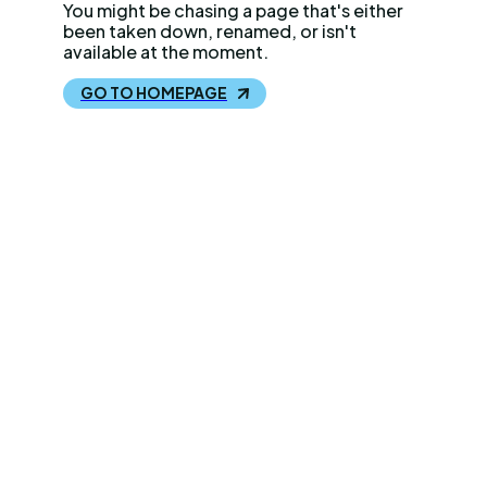
You might be chasing a page that's either
been taken down, renamed, or isn't
available at the moment.
GO TO HOMEPAGE