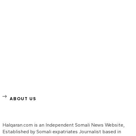
ABOUT US
Halqaran.com is an Independent Somali News Website,
Established by Somali expatriates Journalist based in