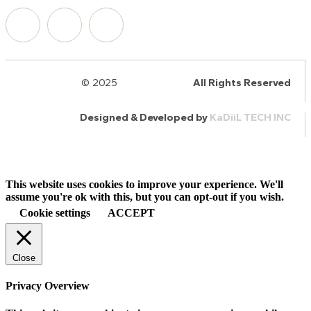
© 2025
HalQaran.com
All Rights Reserved
Designed & Developed by
KaDiiL TECH INC
This website uses cookies to improve your experience. We'll
assume you're ok with this, but you can opt-out if you wish.
Cookie settings
ACCEPT
Close
Privacy Overview