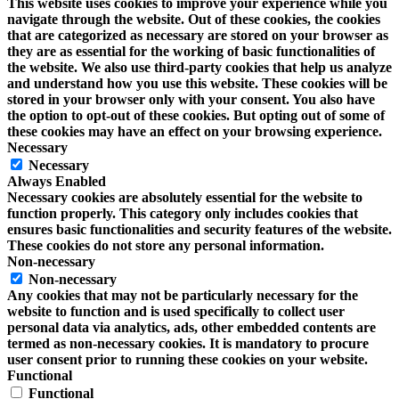
This website uses cookies to improve your experience while you
navigate through the website. Out of these cookies, the cookies
that are categorized as necessary are stored on your browser as
they are as essential for the working of basic functionalities of
the website. We also use third-party cookies that help us analyze
and understand how you use this website. These cookies will be
stored in your browser only with your consent. You also have
the option to opt-out of these cookies. But opting out of some of
these cookies may have an effect on your browsing experience.
Necessary
Necessary
Always Enabled
Necessary cookies are absolutely essential for the website to
function properly. This category only includes cookies that
ensures basic functionalities and security features of the website.
These cookies do not store any personal information.
Non-necessary
Non-necessary
Any cookies that may not be particularly necessary for the
website to function and is used specifically to collect user
personal data via analytics, ads, other embedded contents are
termed as non-necessary cookies. It is mandatory to procure
user consent prior to running these cookies on your website.
Functional
Functional