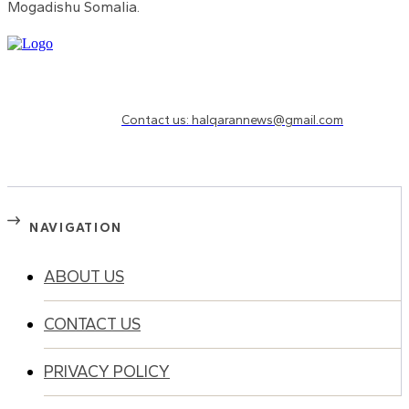
Mogadishu Somalia.
Need to know more?
Contact us: halqarannews@gmail.com
NAVIGATION
ABOUT US
CONTACT US
PRIVACY POLICY