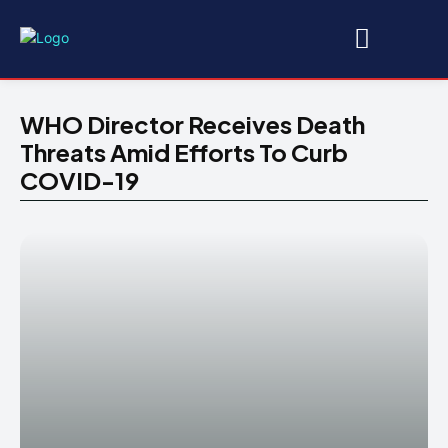
WHO Director Receives Death
Threats Amid Efforts To Curb
COVID-19