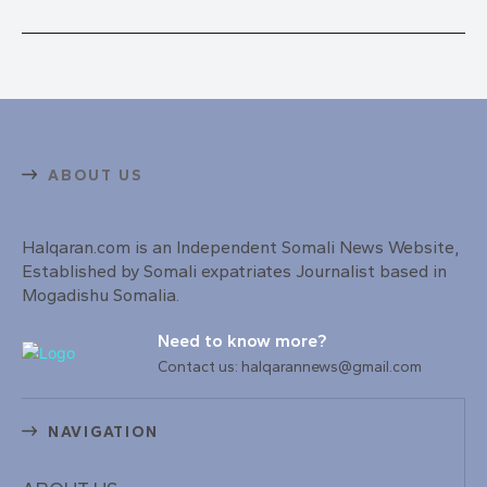
ABOUT US
Halqaran.com is an Independent Somali News Website,
Established by Somali expatriates Journalist based in
Mogadishu Somalia.
Need to know more?
Contact us: halqarannews@gmail.com
NAVIGATION