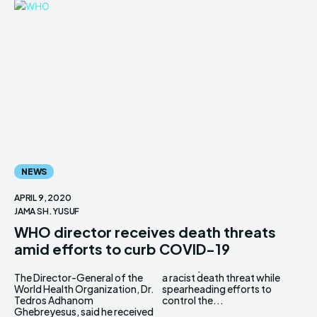
NEWS
APRIL 9, 2020
JAMA SH. YUSUF
WHO director receives death threats
amid efforts to curb COVID-19
The Director-General of the
a racist death threat while
World Health Organization, Dr.
spearheading efforts to
Tedros Adhanom
control the...
Ghebreyesus, said he received