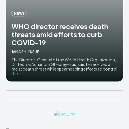
NEWS
WHO director receives death
threats amid efforts to curb
COVID-19
JAMA SH. YUSUF
The Director-General of the World Health Organization,
Dr. Tedros Adhanom Ghebreyesus, said he received a
racist death threat while spearheading efforts to control
the...