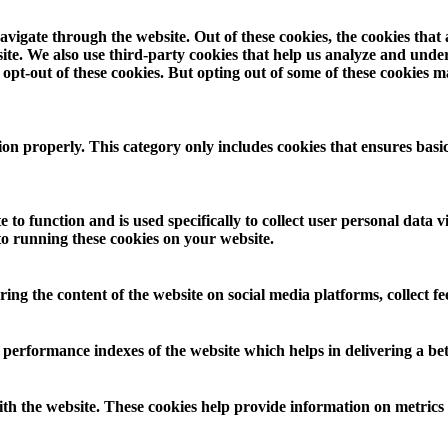
vigate through the website. Out of these cookies, the cookies that
ebsite. We also use third-party cookies that help us analyze and und
opt-out of these cookies. But opting out of some of these cookies 
ion properly. This category only includes cookies that ensures basic
 to function and is used specifically to collect user personal data
to running these cookies on your website.
aring the content of the website on social media platforms, collect f
rformance indexes of the website which helps in delivering a bette
th the website. These cookies help provide information on metrics th