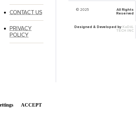
© 2025
HalQaran.com
All Rights
CONTACT US
Reserved
Designed & Developed by
KaDiiL
PRIVACY
TECH INC
POLICY
ettings
ACCEPT