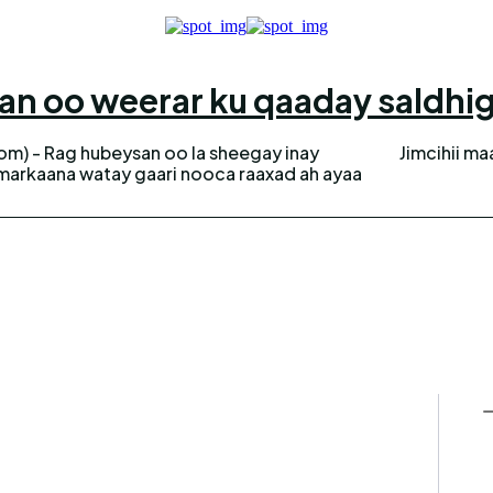
n oo weerar ku qaaday saldhig 
m) - Rag hubeysan oo la sheegay inay
Jimcihii ma
la markaana watay gaari nooca raaxad ah ayaa