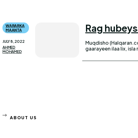
Rag hubeysa
WARARKA
MAANTA
JULY 8, 2022
Muqdisho (Halqaran.co
AHMED
gaarayeen ilaa lix, is
MOHAMED
ABOUT US