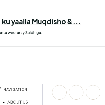
ku yaalla Muqdisho &...
anta weeraray Saldhiga...
NAVIGATION
ABOUT US