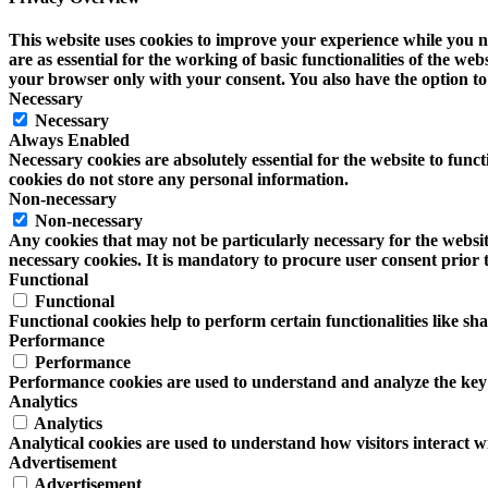
This website uses cookies to improve your experience while you na
are as essential for the working of basic functionalities of the w
your browser only with your consent. You also have the option to 
Necessary
Necessary
Always Enabled
Necessary cookies are absolutely essential for the website to funct
cookies do not store any personal information.
Non-necessary
Non-necessary
Any cookies that may not be particularly necessary for the website
necessary cookies. It is mandatory to procure user consent prior 
Functional
Functional
Functional cookies help to perform certain functionalities like sh
Performance
Performance
Performance cookies are used to understand and analyze the key pe
Analytics
Analytics
Analytical cookies are used to understand how visitors interact wi
Advertisement
Advertisement