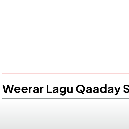
Weerar Lagu Qaaday S