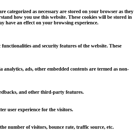
 are categorized as necessary are stored on your browser as they
erstand how you use this website. These cookies will be stored in
may have an effect on your browsing experience.
 functionalities and security features of the website. These
 via analytics, ads, other embedded contents are termed as non-
eedbacks, and other third-party features.
r user experience for the visitors.
e number of visitors, bounce rate, traffic source, etc.