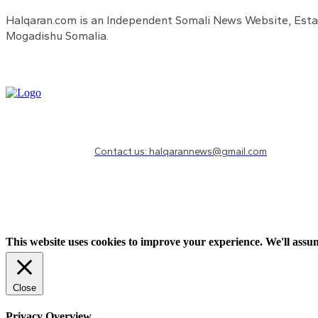
Halqaran.com is an Independent Somali News Website, Estab
Mogadishu Somalia.
Need to know more?
Contact us: halqarannews@gmail.com
This website uses cookies to improve your experience. We'll assum
Close
Privacy Overview