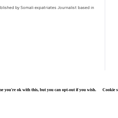
lished by Somali expatriates Journalist based in
e you're ok with this, but you can opt-out if you wish.
Cookie s