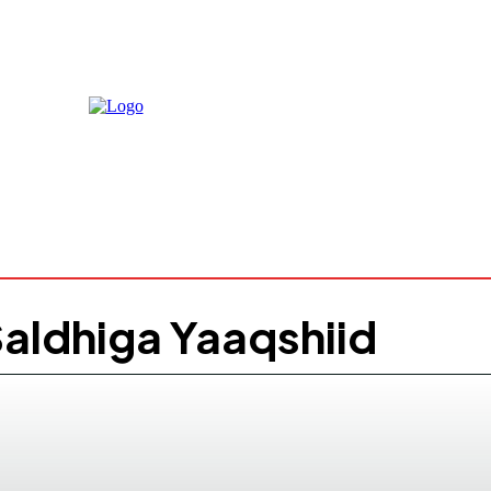
Friday, Au
2026
25.1
Moga
C
aldhiga Yaaqshiid