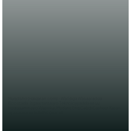
WARARKA MAANTA
DAAWO SAWIRRO: Dowladaha
Soomaaliya iyo Qatar oo maanta
kala saxiixday heshiis kale oo
cusub
WERIYE AHMED ABDI
Muqdisho (Halqaran.com) - Wafdiga Wasaaradda
Boostada, Isgaarsiinta iyo Teknolojiyadda ee uu
hoggaaminayo Wasiirka, Mudane Eng Cabdi Cashuur Xasan
ayaa waxa ay kulamo gaar ah...