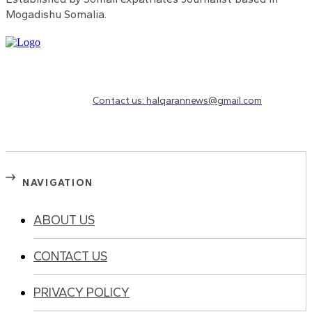
Mogadishu Somalia.
Need to know more?
Contact us: halqarannews@gmail.com
NAVIGATION
ABOUT US
CONTACT US
PRIVACY POLICY