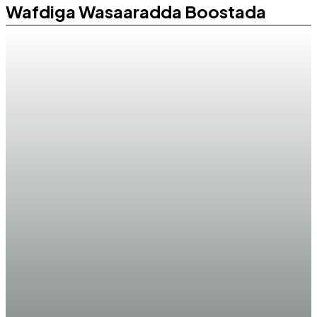
Wafdiga Wasaaradda Boostada