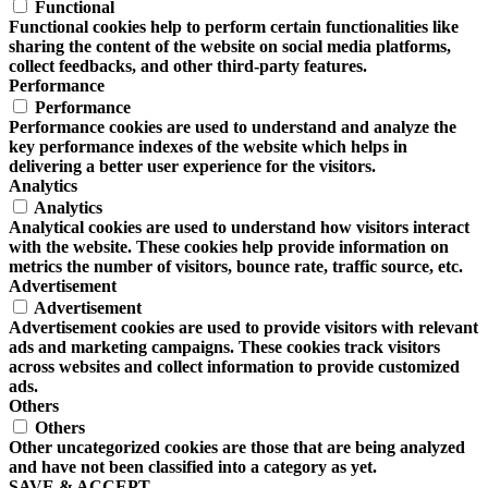
Functional
Functional cookies help to perform certain functionalities like
sharing the content of the website on social media platforms,
collect feedbacks, and other third-party features.
Performance
Performance
Performance cookies are used to understand and analyze the
key performance indexes of the website which helps in
delivering a better user experience for the visitors.
Analytics
Analytics
Analytical cookies are used to understand how visitors interact
with the website. These cookies help provide information on
metrics the number of visitors, bounce rate, traffic source, etc.
Advertisement
Advertisement
Advertisement cookies are used to provide visitors with relevant
ads and marketing campaigns. These cookies track visitors
across websites and collect information to provide customized
ads.
Others
Others
Other uncategorized cookies are those that are being analyzed
and have not been classified into a category as yet.
SAVE & ACCEPT