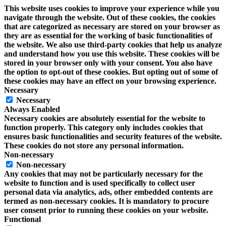
This website uses cookies to improve your experience while you
navigate through the website. Out of these cookies, the cookies
that are categorized as necessary are stored on your browser as
they are as essential for the working of basic functionalities of
the website. We also use third-party cookies that help us analyze
and understand how you use this website. These cookies will be
stored in your browser only with your consent. You also have
the option to opt-out of these cookies. But opting out of some of
these cookies may have an effect on your browsing experience.
Necessary
Necessary
Always Enabled
Necessary cookies are absolutely essential for the website to
function properly. This category only includes cookies that
ensures basic functionalities and security features of the website.
These cookies do not store any personal information.
Non-necessary
Non-necessary
Any cookies that may not be particularly necessary for the
website to function and is used specifically to collect user
personal data via analytics, ads, other embedded contents are
termed as non-necessary cookies. It is mandatory to procure
user consent prior to running these cookies on your website.
Functional