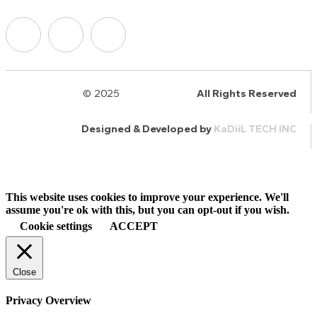
© 2025
HalQaran.com
All Rights Reserved
Designed & Developed by
KaDiiL TECH INC
This website uses cookies to improve your experience. We'll
assume you're ok with this, but you can opt-out if you wish.
Cookie settings
ACCEPT
Close
Privacy Overview