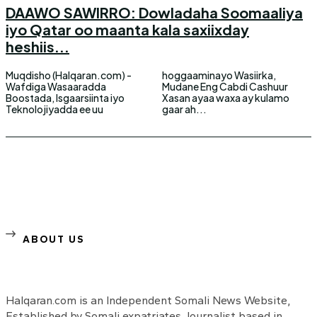
DAAWO SAWIRRO: Dowladaha Soomaaliya
iyo Qatar oo maanta kala saxiixday
heshiis...
Muqdisho (Halqaran.com) -
hoggaaminayo Wasiirka,
Wafdiga Wasaaradda
Mudane Eng Cabdi Cashuur
Boostada, Isgaarsiinta iyo
Xasan ayaa waxa ay kulamo
Teknolojiyadda ee uu
gaar ah...
ABOUT US
Halqaran.com is an Independent Somali News Website,
Established by Somali expatriates Journalist based in