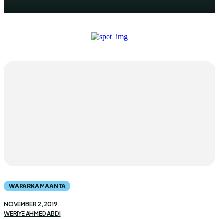
WARARKA MAANTA
NOVEMBER 2, 2019
WERIYE AHMED ABDI