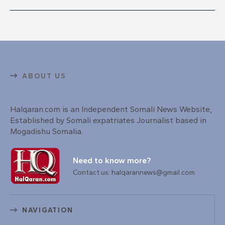
ABOUT US
Halqaran.com is an Independent Somali News Website,
Established by Somali expatriates Journalist based in
Mogadishu Somalia.
Need to know more?
Contact us: halqarannews@gmail.com
NAVIGATION