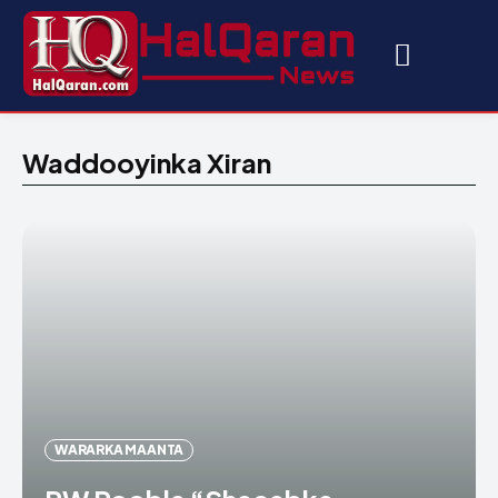
Waddooyinka Xiran
WARARKA MAANTA