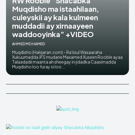
RW Rooble “Shacabka
Muqdisho ma istaahilaan,
culeyskii ay kala kulmeen
muddadii ay xirnaayeen
waddooyinka” +VIDEO
AHMED MOHAMED
Muqdisho (Halqaran.com) - Ra'iisul Wasaaraha
Xukuumadda JFS mudane Maxamed Xuseen Rooble ayaa
Talaadadii maanta ah sheegay in jidadka Caasimadda
Muqdisho loo furay si loo...