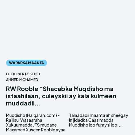
WARARKA MAANTA
OCTOBER 13, 2020
AHMED MOHAMED
RW Rooble “Shacabka Muqdisho ma
istaahilaan, culeyskii ay kala kulmeen
muddadii...
Muqdisho (Halqaran.com) -
Talaadadii maanta ah sheegay
Ra'iisul Wasaaraha
in jidadka Caasimadda
Xukuumadda JFS mudane
Muqdisho loo furay si loo...
Maxamed Xuseen Rooble ayaa