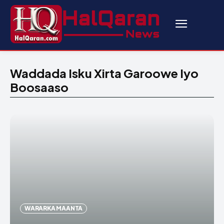
Waddada Isku Xirta Garoowe Iyo
Boosaaso
WARARKA MAANTA