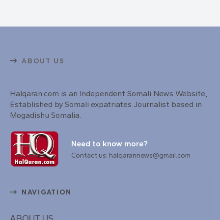
ABOUT US
Halqaran.com is an Independent Somali News Website,
Established by Somali expatriates Journalist based in
Mogadishu Somalia.
Need to know more?
Contact us: halqarannews@gmail.com
NAVIGATION
ABOUT US