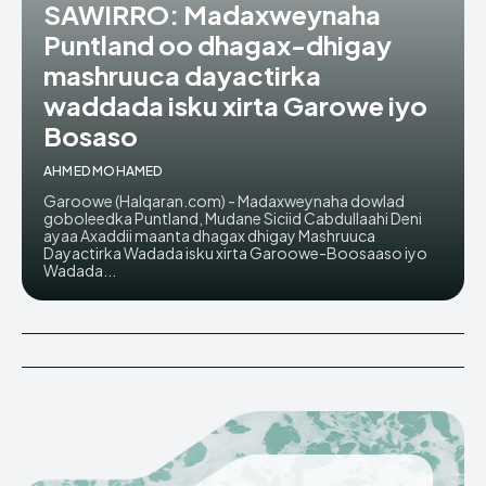
SAWIRRO: Madaxweynaha
Puntland oo dhagax-dhigay
mashruuca dayactirka
waddada isku xirta Garowe iyo
Bosaso
AHMED MOHAMED
Garoowe (Halqaran.com) - Madaxweynaha dowlad
goboleedka Puntland, Mudane Siciid Cabdullaahi Deni
ayaa Axaddii maanta dhagax dhigay Mashruuca
Dayactirka Wadada isku xirta Garoowe-Boosaaso iyo
Wadada...