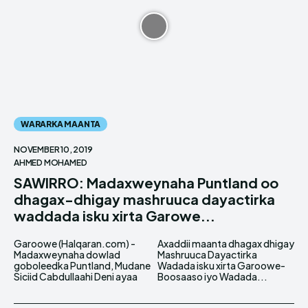
WARARKA MAANTA
NOVEMBER 10, 2019
AHMED MOHAMED
SAWIRRO: Madaxweynaha Puntland oo
dhagax-dhigay mashruuca dayactirka
waddada isku xirta Garowe...
Garoowe (Halqaran.com) -
Axaddii maanta dhagax dhigay
Madaxweynaha dowlad
Mashruuca Dayactirka
goboleedka Puntland, Mudane
Wadada isku xirta Garoowe-
Siciid Cabdullaahi Deni ayaa
Boosaaso iyo Wadada...