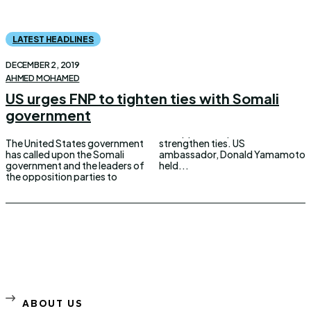
LATEST HEADLINES
DECEMBER 2, 2019
AHMED MOHAMED
US urges FNP to tighten ties with Somali
government
The United States government
strengthen ties. US
has called upon the Somali
ambassador, Donald Yamamoto
government and the leaders of
held...
the opposition parties to
ABOUT US