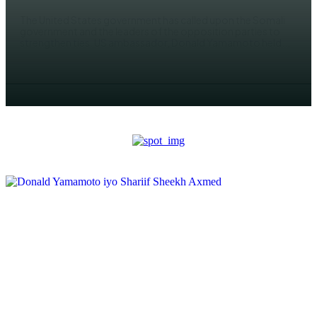
The United States government has called upon the Somali
government and the leaders of the opposition parties to
strengthen ties. US ambassador, Donald Yamamoto held...