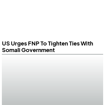
US Urges FNP To Tighten Ties With
Somali Government