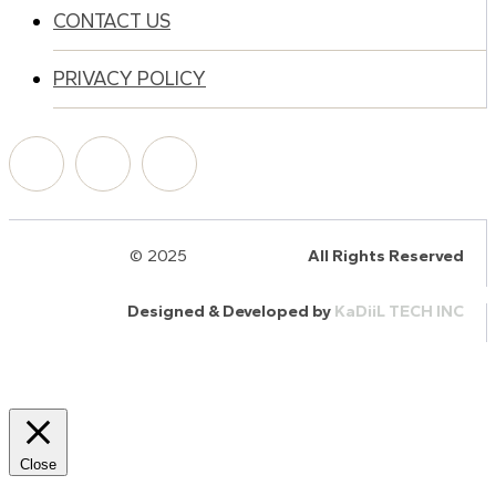
CONTACT US
PRIVACY POLICY
© 2025
HalQaran.com
All Rights Reserved
Designed & Developed by
KaDiiL TECH INC
Close