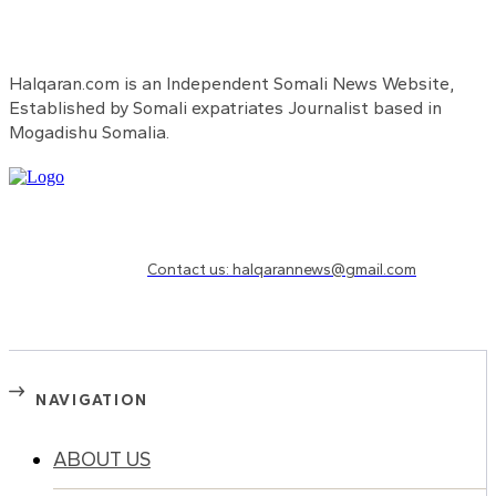
Halqaran.com is an Independent Somali News Website,
Established by Somali expatriates Journalist based in
Mogadishu Somalia.
Need to know more?
Contact us: halqarannews@gmail.com
NAVIGATION
ABOUT US