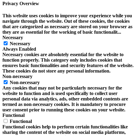
Privacy Overview
This website uses cookies to improve your experience while you
navigate through the website. Out of these cookies, the cookies
that are categorized as necessary are stored on your browser as
they are as essential for the working of basic functionalit
...
Necessary
Necessary
Always Enabled
Necessary cookies are absolutely essential for the website to
function properly. This category only includes cookies that
ensures basic functionalities and security features of the website.
These cookies do not store any personal information.
Non-necessary
Non-necessary
Any cookies that may not be particularly necessary for the
website to function and is used specifically to collect user
personal data via analytics, ads, other embedded contents are
termed as non-necessary cookies. It is mandatory to procure
user consent prior to running these cookies on your website.
Functional
Functional
Functional cookies help to perform certain functionalities like
sharing the content of the website on social media platforms,