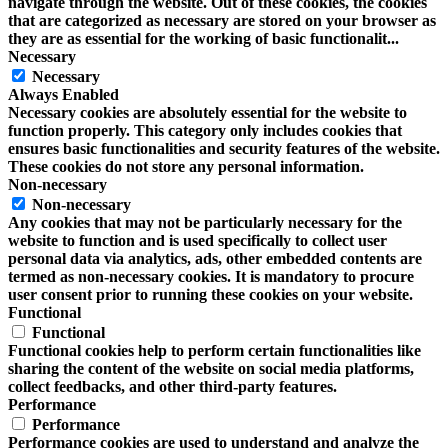
navigate through the website. Out of these cookies, the cookies
that are categorized as necessary are stored on your browser as
they are as essential for the working of basic functionalit
...
Necessary
Necessary
Always Enabled
Necessary cookies are absolutely essential for the website to
function properly. This category only includes cookies that
ensures basic functionalities and security features of the website.
These cookies do not store any personal information.
Non-necessary
Non-necessary
Any cookies that may not be particularly necessary for the
website to function and is used specifically to collect user
personal data via analytics, ads, other embedded contents are
termed as non-necessary cookies. It is mandatory to procure
user consent prior to running these cookies on your website.
Functional
Functional
Functional cookies help to perform certain functionalities like
sharing the content of the website on social media platforms,
collect feedbacks, and other third-party features.
Performance
Performance
Performance cookies are used to understand and analyze the