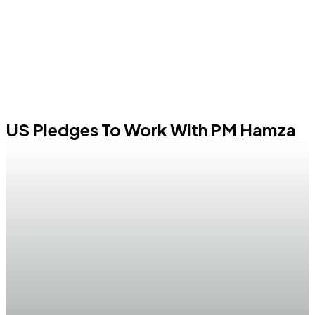
US Pledges To Work With PM Hamza