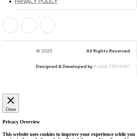
PRIVACY POLICY
© 2025
HalQaran.com
All Rights Reserved
Designed & Developed by
KaDiiL TECH INC
Close
Privacy Overview
This website uses cookies to improve your experience while you