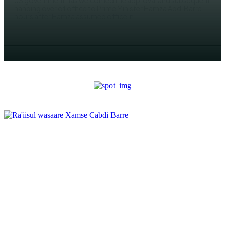
US government has welcomed the approval and subsequent
handing over of office to Prime Minister Hamza Abdi Barre
hours after Hamza assumed office in...