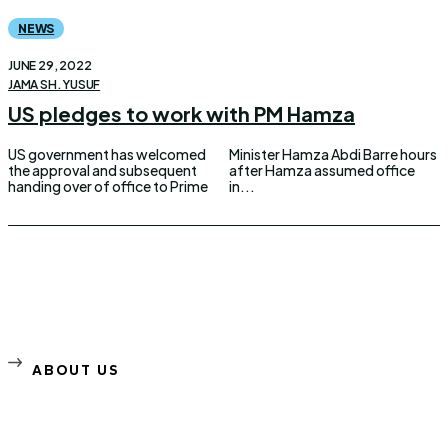
NEWS
JUNE 29, 2022
JAMA SH. YUSUF
US pledges to work with PM Hamza
US government has welcomed
Minister Hamza Abdi Barre hours
the approval and subsequent
after Hamza assumed office
handing over of office to Prime
in...
ABOUT US