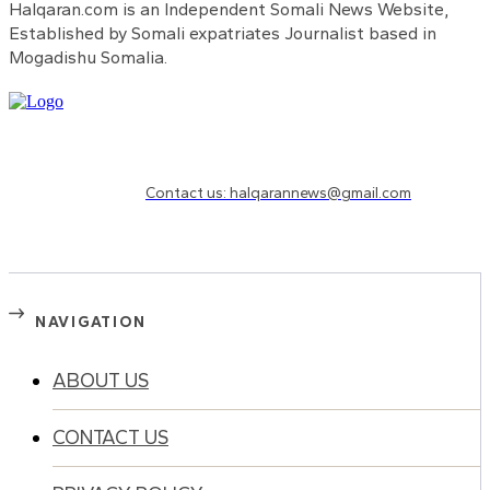
Halqaran.com is an Independent Somali News Website,
Established by Somali expatriates Journalist based in
Mogadishu Somalia.
Need to know more?
Contact us: halqarannews@gmail.com
NAVIGATION
ABOUT US
CONTACT US