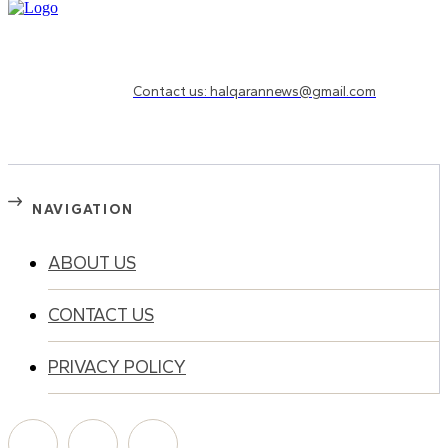
Need to know more?
Contact us: halqarannews@gmail.com
NAVIGATION
ABOUT US
CONTACT US
PRIVACY POLICY