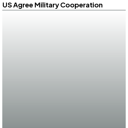
US Agree Military Cooperation