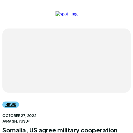
NEWS
OCTOBER 27, 2022
JAMA SH. YUSUF
Somalia, US agree military cooperation