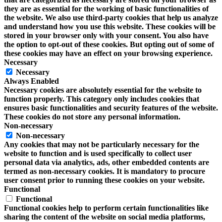
they are as essential for the working of basic functionalities of
the website. We also use third-party cookies that help us analyze
and understand how you use this website. These cookies will be
stored in your browser only with your consent. You also have
the option to opt-out of these cookies. But opting out of some of
these cookies may have an effect on your browsing experience.
Necessary
Necessary
Always Enabled
Necessary cookies are absolutely essential for the website to
function properly. This category only includes cookies that
ensures basic functionalities and security features of the website.
These cookies do not store any personal information.
Non-necessary
Non-necessary
Any cookies that may not be particularly necessary for the
website to function and is used specifically to collect user
personal data via analytics, ads, other embedded contents are
termed as non-necessary cookies. It is mandatory to procure
user consent prior to running these cookies on your website.
Functional
Functional
Functional cookies help to perform certain functionalities like
sharing the content of the website on social media platforms,