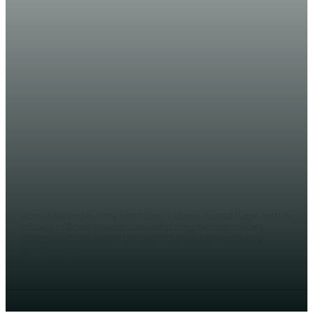
NEWS
Somalia, US agree military
cooperation amids operations
against al-Shabaab
JAMA SH. YUSUF
Somali National Army boss Gen. Odawa Yussuf Rage and US
military officials have discussed strengthening military
cooperation between the two countries amid military
operations...