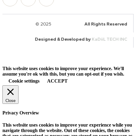
© 2025
HalQaran.com
All Rights Reserved
Designed & Developed by
KaDiiL TECH INC
This website uses cookies to improve your experience. We'll
assume you're ok with this, but you can opt-out if you wish.
Cookie settings
ACCEPT
Close
Privacy Overview
This website uses cookies to improve your experience while you
navigate through the website. Out of these cookies, the cookies
that are categorized as necessary are stored on your browser as