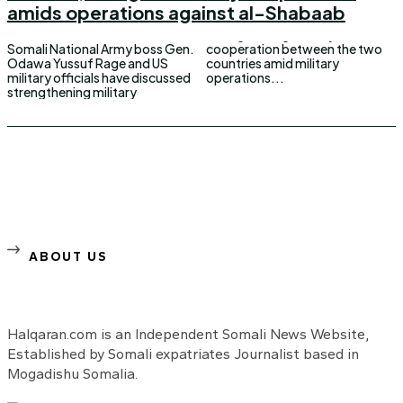
amids operations against al-Shabaab
Somali National Army boss Gen.
cooperation between the two
Odawa Yussuf Rage and US
countries amid military
military officials have discussed
operations...
strengthening military
ABOUT US
Halqaran.com is an Independent Somali News Website,
Established by Somali expatriates Journalist based in
Mogadishu Somalia.