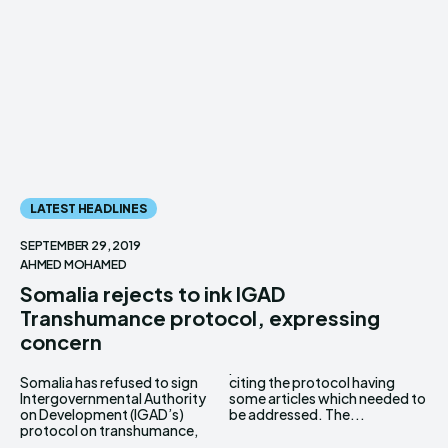
LATEST HEADLINES
SEPTEMBER 29, 2019
AHMED MOHAMED
Somalia rejects to ink IGAD
Transhumance protocol, expressing
concern
Somalia has refused to sign
citing the protocol having
Intergovernmental Authority
some articles which needed to
on Development (IGAD’s)
be addressed. The...
protocol on transhumance,