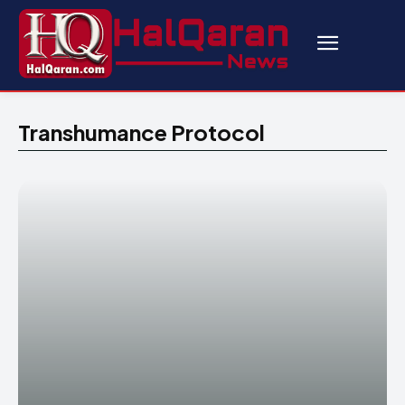
Transhumance Protocol