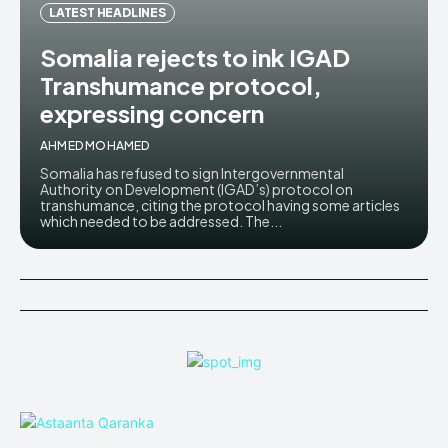
LATEST HEADLINES
Somalia rejects to ink IGAD
Transhumance protocol,
expressing concern
AHMED MOHAMED
Somalia has refused to sign Intergovernmental
Authority on Development (IGAD’s) protocol on
transhumance, citing the protocol having some articles
which needed to be addressed. The...