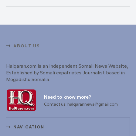
ABOUT US
Halqaran.com is an Independent Somali News Website,
Established by Somali expatriates Journalist based in
Mogadishu Somalia.
Need to know more?
Contact us: halqarannews@gmail.com
NAVIGATION