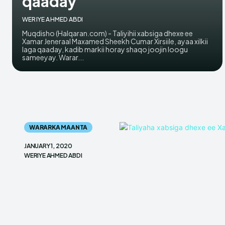
qaaday
WERIYE AHMED ABDI
Muqdisho (Halqaran.com) - Taliyihii xabsiga dhexe ee
Xamar Jeneraal Maxamed Sheekh Cumar Xirsiile, ayaa xilkii
laga qaaday, kadib markii horay shaqo joojin loogu
sameeyay. Warar...
WARARKA MAANTA
JANUARY 1, 2020
WERIYE AHMED ABDI