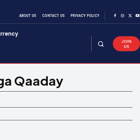
ABOUT US
CONTACT US
PRIVACY POLICY
rrency
JOIN
US
aga Qaaday