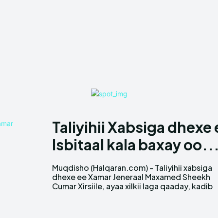
Taliyihii Xabsiga dhex
Isbitaal kala baxay oo..
Muqdisho (Halqaran.com) - Taliyihii xabsiga
markii horay shaqo joojin loogu sameeyay.
dhexe ee Xamar Jeneraal Maxamed Sheekh
Cumar Xirsiile, ayaa xilkii laga qaaday, kadib