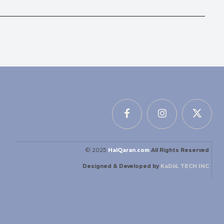
© 2025
HalQaran.com
All Rights Reserved
Designed & Developed by
KaDiiL TECH INC