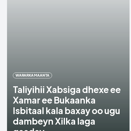
WARARKA MAANTA
Taliyihii Xabsiga dhexe ee
Xamar ee Bukaanka
Isbitaal kala baxay oo ugu
dambeyn Xilka laga