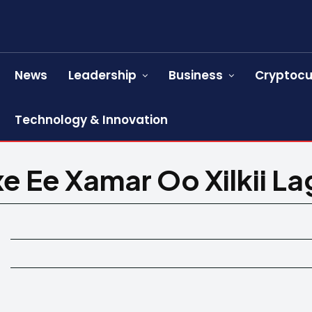
News
Leadership
Business
Cryptocu
Technology & Innovation
xe Ee Xamar Oo Xilkii L