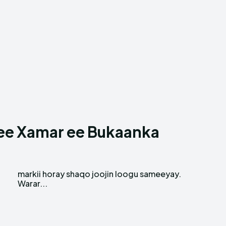
e ee Xamar ee Bukaanka
.
Warar...