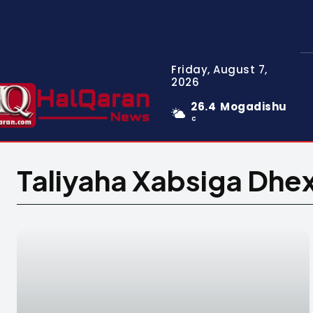
Friday, August 7,
2026
26.4
Mogadishu
C
Taliyaha Xabsiga Dhe