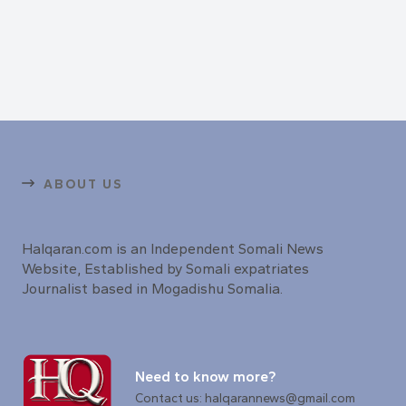
ABOUT US
Halqaran.com is an Independent Somali News
Website, Established by Somali expatriates
Journalist based in Mogadishu Somalia.
Need to know more?
Contact us: halqarannews@gmail.com