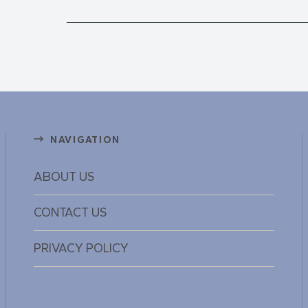
NAVIGATION
ABOUT US
CONTACT US
PRIVACY POLICY