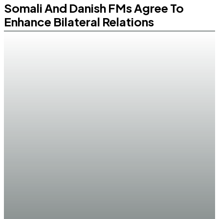
Somali And Danish FMs Agree To
Enhance Bilateral Relations