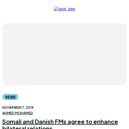
NEWS
NOVEMBER 7, 2019
AHMED MOHAMED
Somali and Danish FMs agree to enhance
bilateral relations