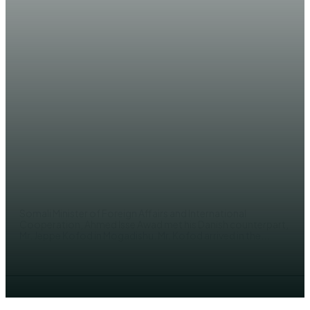
NEWS
Somali and Danish FMs agree to
enhance bilateral relations
AHMED MOHAMED
Somali Minister of Foreign Affairs and International
Cooperation, Ahmed Isse Awad met his Danish counterpart,
Mr. Jeppe Kofod in Mogadishu. Mr. Kofod arrived in the...