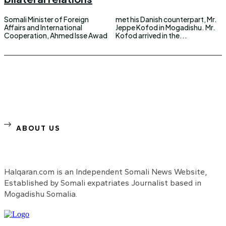
Somali Minister of Foreign
met his Danish counterpart, Mr.
Affairs and International
Jeppe Kofod in Mogadishu. Mr.
Cooperation, Ahmed Isse Awad
Kofod arrived in the...
ABOUT US
Halqaran.com is an Independent Somali News Website,
Established by Somali expatriates Journalist based in
Mogadishu Somalia.