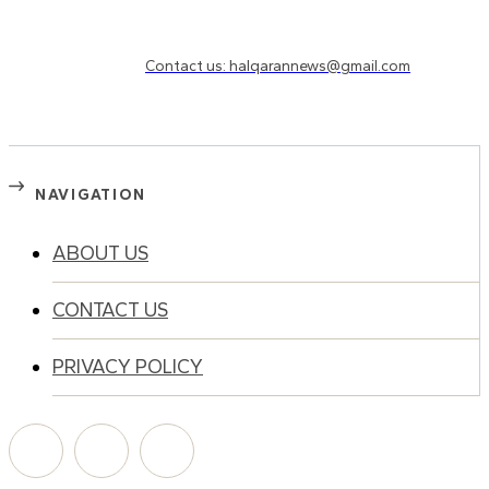
Need to know more?
Contact us: halqarannews@gmail.com
NAVIGATION
ABOUT US
CONTACT US
PRIVACY POLICY