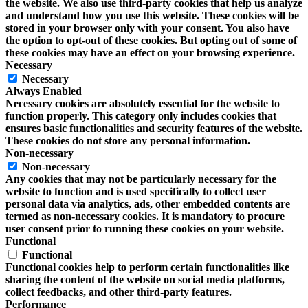
the website. We also use third-party cookies that help us analyze
and understand how you use this website. These cookies will be
stored in your browser only with your consent. You also have
the option to opt-out of these cookies. But opting out of some of
these cookies may have an effect on your browsing experience.
Necessary
Necessary
Always Enabled
Necessary cookies are absolutely essential for the website to
function properly. This category only includes cookies that
ensures basic functionalities and security features of the website.
These cookies do not store any personal information.
Non-necessary
Non-necessary
Any cookies that may not be particularly necessary for the
website to function and is used specifically to collect user
personal data via analytics, ads, other embedded contents are
termed as non-necessary cookies. It is mandatory to procure
user consent prior to running these cookies on your website.
Functional
Functional
Functional cookies help to perform certain functionalities like
sharing the content of the website on social media platforms,
collect feedbacks, and other third-party features.
Performance