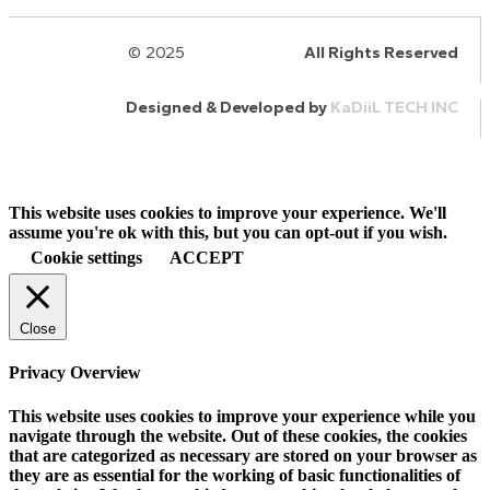
© 2025
HalQaran.com
All Rights Reserved
Designed & Developed by
KaDiiL TECH INC
This website uses cookies to improve your experience. We'll
assume you're ok with this, but you can opt-out if you wish.
Cookie settings
ACCEPT
Close
Privacy Overview
This website uses cookies to improve your experience while you
navigate through the website. Out of these cookies, the cookies
that are categorized as necessary are stored on your browser as
they are as essential for the working of basic functionalities of