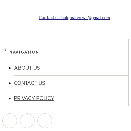
Need to know more?
Contact us: halqarannews@gmail.com
NAVIGATION
ABOUT US
CONTACT US
PRIVACY POLICY