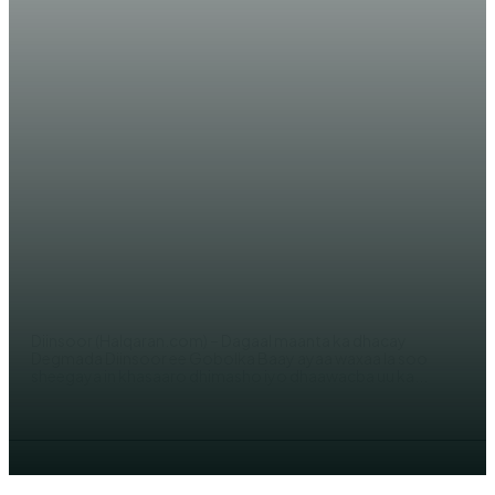
WARARKA MAANTA
Dagaal khasaare geystay oo ka
dhacay degmada Diinsoor &
Wararkii ugu dambeeyay
AHMED MOHAMED
Diinsoor (Halqaran.com) – Dagaal maanta ka dhacay
Degmada Diinsoor ee Gobolka Baay ayaa waxaa la soo
sheegaya in khasaaro dhimasho iyo dhaawacba uu ka...