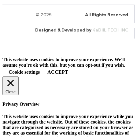
© 2025
HalQaran.com
All Rights Reserved
Designed & Developed by
KaDiiL TECH INC
This website uses cookies to improve your experience. We'll
assume you're ok with this, but you can opt-out if you wish.
Cookie settings
ACCEPT
Close
Privacy Overview
This website uses cookies to improve your experience while you
navigate through the website. Out of these cookies, the cookies
that are categorized as necessary are stored on your browser as
they are as essential for the working of basic functionalities of