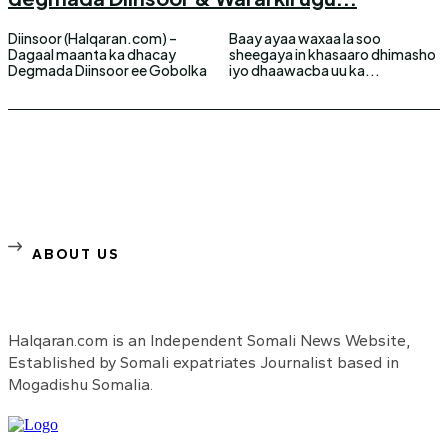
Diinsoor (Halqaran.com) –
Baay ayaa waxaa la soo
Dagaal maanta ka dhacay
sheegaya in khasaaro dhimasho
Degmada Diinsoor ee Gobolka
iyo dhaawacba uu ka...
ABOUT US
Halqaran.com is an Independent Somali News Website,
Established by Somali expatriates Journalist based in
Mogadishu Somalia.