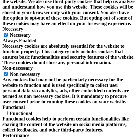
the website. We also use third-party cookies that help us analyze
and understand how you use this website. These cookies will be
stored in your browser only with your consent. You also have
the option to opt-out of these cookies. But opting out of some of
these cookies may have an effect on your browsing experience.
Necessary
Necessary
Always Enabled
Necessary cookies are absolutely essential for the website to
function properly. This category only includes cookies that
ensures basic functionalities and security features of the website.
These cookies do not store any personal information.
Non-necessary
Non-necessary
Any cookies that may not be particularly necessary for the
website to function and is used specifically to collect user
personal data via analytics, ads, other embedded contents are
termed as non-necessary cookies. It is mandatory to procure
user consent prior to running these cookies on your website.
Functional
Functional
Functional cookies help to perform certain functionalities like
sharing the content of the website on social media platforms,
collect feedbacks, and other third-party features.
Performance