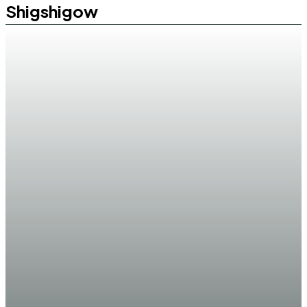
Shigshigow