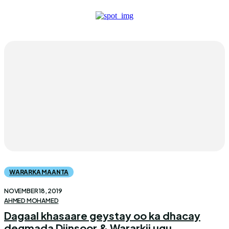
WARARKA MAANTA
NOVEMBER 18, 2019
AHMED MOHAMED
Dagaal khasaare geystay oo ka dhacay
degmada Diinsoor & Wararkii ugu...