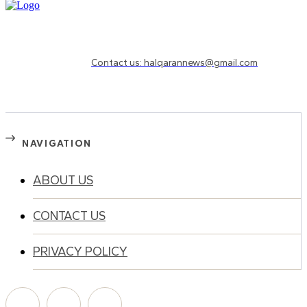
Need to know more?
Contact us: halqarannews@gmail.com
NAVIGATION
ABOUT US
CONTACT US
PRIVACY POLICY