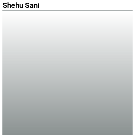
Shehu Sani