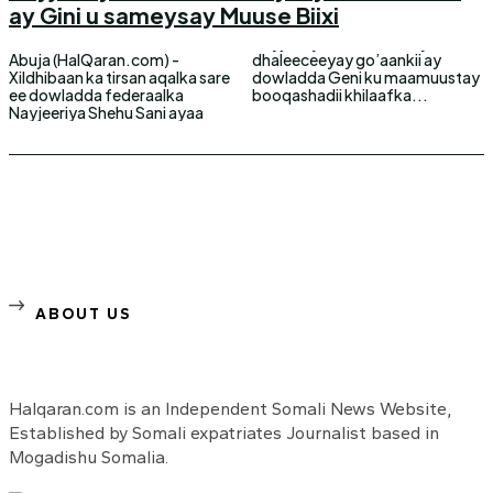
ay Gini u sameysay Muuse Biixi
Abuja (HalQaran.com) -
dhaleeceeyay go’aankii ay
Xildhibaan ka tirsan aqalka sare
dowladda Geni ku maamuustay
ee dowladda federaalka
booqashadii khilaafka...
Nayjeeriya Shehu Sani ayaa
ABOUT US
Halqaran.com is an Independent Somali News Website,
Established by Somali expatriates Journalist based in
Mogadishu Somalia.