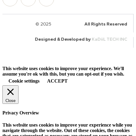
© 2025
HalQaran.com
All Rights Reserved
Designed & Developed by
KaDiiL TECH INC
This website uses cookies to improve your experience. We'll
assume you're ok with this, but you can opt-out if you wish.
Cookie settings
ACCEPT
Close
Privacy Overview
This website uses cookies to improve your experience while you
navigate through the website. Out of these cookies, the cookies
that are categorized as necessary are stored on your browser as