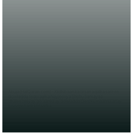
WARARKA MAANTA
Nayjeeriya oo cambaareysay
maamuuskii ay Gini u sameysay
Muuse Biixi
WERIYE AHMED ABDI
Abuja (HalQaran.com) - Xildhibaan ka tirsan aqalka sare ee
dowladda federaalka Nayjeeriya Shehu Sani ayaa
dhaleeceeyay go’aankii ay dowladda Geni ku maamuustay
booqashadii khilaafka...