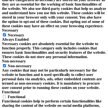
they are as essential for the working of basic functionalities of
the website. We also use third-party cookies that help us analyze
and understand how you use this website. These cookies will be
stored in your browser only with your consent. You also have
the option to opt-out of these cookies. But opting out of some of
these cookies may have an effect on your browsing experience.
Necessary
Necessary
Always Enabled
Necessary cookies are absolutely essential for the website to
function properly. This category only includes cookies that
ensures basic functionalities and security features of the website.
These cookies do not store any personal information.
Non-necessary
Non-necessary
Any cookies that may not be particularly necessary for the
website to function and is used specifically to collect user
personal data via analytics, ads, other embedded contents are
termed as non-necessary cookies. It is mandatory to procure
user consent prior to running these cookies on your website.
Functional
Functional
Functional cookies help to perform certain functionalities like
sharing the content of the website on social media platforms,