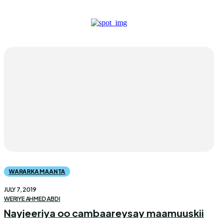
WARARKA MAANTA
JULY 7, 2019
WERIYE AHMED ABDI
Nayjeeriya oo cambaareysay maamuuskii