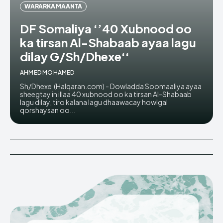
WARARKA MAANTA
DF Somaliya ‘’40 Xubnood oo
ka tirsan Al-Shabaab ayaa lagu
dilay G/Sh/Dhexe‘‘
AHMED MOHAMED
Sh/Dhexe (Halqaran.com) - Dowladda Soomaaliya ayaa
sheegtay in illaa 40 xubnood oo ka tirsan Al-Shabaab
lagu dilay, tiro kalana lagu dhaawacay howlgal
qorshaysan oo...