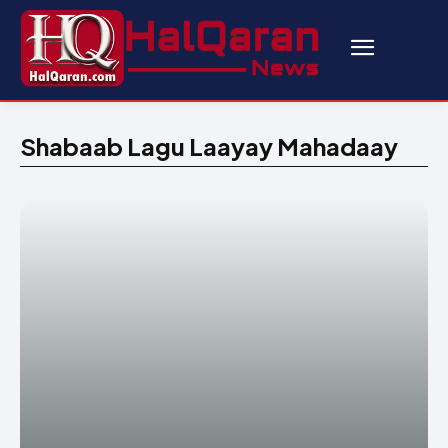
Shabaab Lagu Laayay Mahadaay