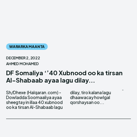
WARARKA MAANTA
DECEMBER 2, 2022
AHMED MOHAMED
DF Somaliya ‘’40 Xubnood oo ka tirsan
Al-Shabaab ayaa lagu dilay...
Sh/Dhexe (Halqaran.com) -
dilay, tiro kalana lagu
Dowladda Soomaaliya ayaa
dhaawacay howlgal
sheegtay in illaa 40 xubnood
qorshaysan oo...
oo ka tirsan Al-Shabaab lagu