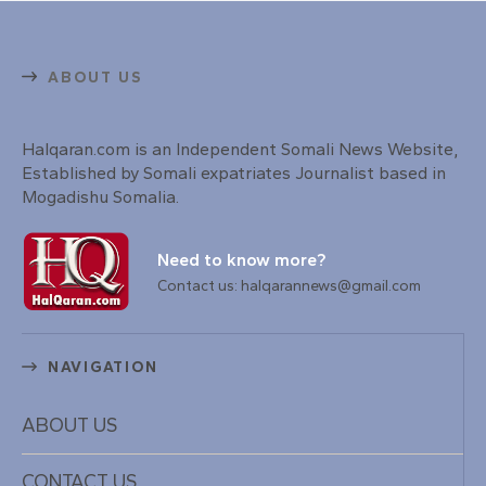
ABOUT US
Halqaran.com is an Independent Somali News Website,
Established by Somali expatriates Journalist based in
Mogadishu Somalia.
Need to know more?
Contact us: halqarannews@gmail.com
NAVIGATION
ABOUT US
CONTACT US