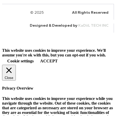
© 2025
HalQaran.com
All Rights Reserved
Designed & Developed by
KaDiiL TECH INC
This website uses cookies to improve your experience. We'll
assume you're ok with this, but you can opt-out if you wish.
Cookie settings
ACCEPT
Close
Privacy Overview
This website uses cookies to improve your experience while you
navigate through the website. Out of these cookies, the cookies
that are categorized as necessary are stored on your browser as
they are as essential for the working of basic functionalities of