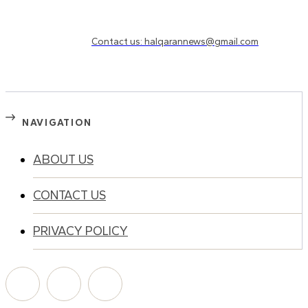
Need to know more?
Contact us: halqarannews@gmail.com
NAVIGATION
ABOUT US
CONTACT US
PRIVACY POLICY