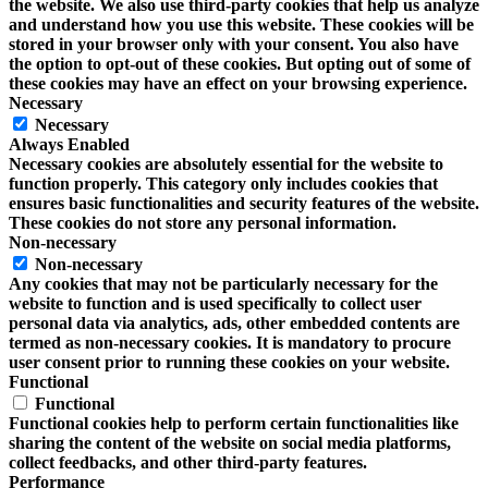
the website. We also use third-party cookies that help us analyze
and understand how you use this website. These cookies will be
stored in your browser only with your consent. You also have
the option to opt-out of these cookies. But opting out of some of
these cookies may have an effect on your browsing experience.
Necessary
Necessary
Always Enabled
Necessary cookies are absolutely essential for the website to
function properly. This category only includes cookies that
ensures basic functionalities and security features of the website.
These cookies do not store any personal information.
Non-necessary
Non-necessary
Any cookies that may not be particularly necessary for the
website to function and is used specifically to collect user
personal data via analytics, ads, other embedded contents are
termed as non-necessary cookies. It is mandatory to procure
user consent prior to running these cookies on your website.
Functional
Functional
Functional cookies help to perform certain functionalities like
sharing the content of the website on social media platforms,
collect feedbacks, and other third-party features.
Performance