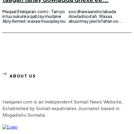
Maqaal (Halqaran.com) - Tan iyo
soo dhawaansho labada
intuu xukunka qabtay mudane
dowladood ah. Waxaa
Abiy Axmed, waxaa muuqday isu
abuurmay jawi Isfahan oo...
ABOUT US
Halqaran.com is an Independent Somali News Website,
Established by Somali expatriates Journalist based in
Mogadishu Somalia.