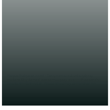
OPINION
Maqaal: Sababta Itoobiya ay u
garab taagan tahay dowladda
dhexe ee Somaliya!
AHMED MOHAMED
Maqaal (Halqaran.com) - Tan iyo intuu xukunka qabtay
mudane Abiy Axmed, waxaa muuqday isu soo dhawaansho
labada dowladood ah. Waxaa abuurmay jawi Isfahan oo...