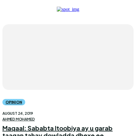
OPINION
AUGUST 24, 2019
AHMED MOHAMED
Maqaal: Sababta Itoobiya ay u garab
taagan tahay dowladda dhexe ee...