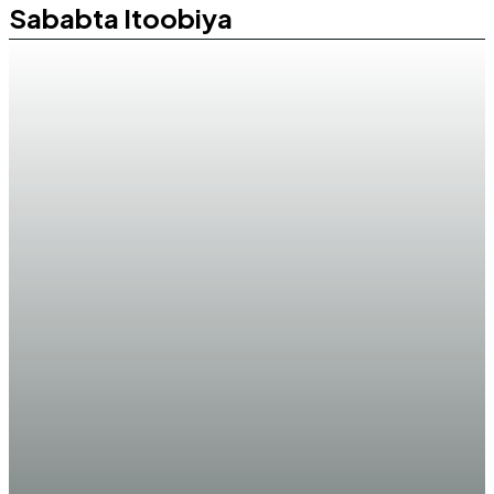
Sababta Itoobiya