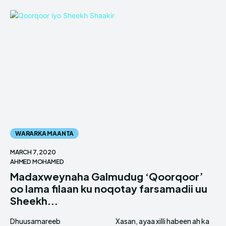
WARARKA MAANTA
MARCH 7, 2020
AHMED MOHAMED
Madaxweynaha Galmudug ‘Qoorqoor’
oo lama filaan ku noqotay farsamadii uu
Sheekh...
Dhuusamareeb
Xasan, ayaa xilli habeen ah ka