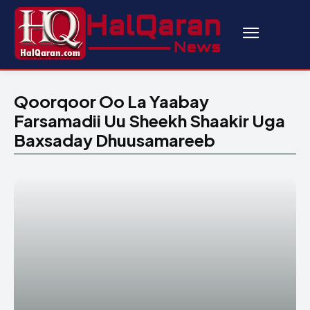
Qoorqoor Oo La Yaabay
Farsamadii Uu Sheekh Shaakir Uga
Baxsaday Dhuusamareeb