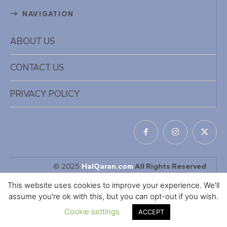
NAVIGATION
ABOUT US
CONTACT US
PRIVACY POLICY
© 2025
HalQaran.com
All Rights Reserved
Designed & Developed by
KaDiiL TECH INC
This website uses cookies to improve your experience. We'll
assume you're ok with this, but you can opt-out if you wish.
Cookie settings
ACCEPT