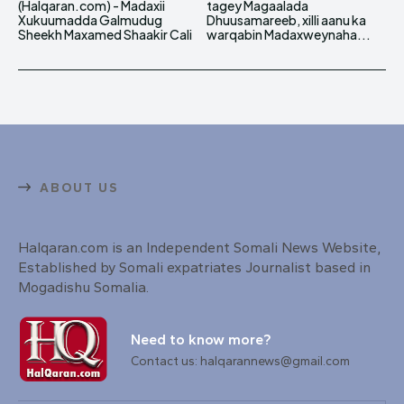
(Halqaran.com) - Madaxii
tagey Magaalada
Xukuumadda Galmudug
Dhuusamareeb, xilli aanu ka
Sheekh Maxamed Shaakir Cali
warqabin Madaxweynaha...
ABOUT US
Halqaran.com is an Independent Somali News Website,
Established by Somali expatriates Journalist based in
Mogadishu Somalia.
Need to know more?
Contact us: halqarannews@gmail.com