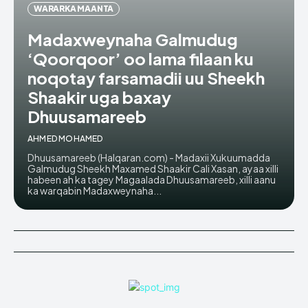
WARARKA MAANTA
Madaxweynaha Galmudug
‘Qoorqoor’ oo lama filaan ku
noqotay farsamadii uu Sheekh
Shaakir uga baxay
Dhuusamareeb
AHMED MOHAMED
Dhuusamareeb (Halqaran.com) - Madaxii Xukuumadda
Galmudug Sheekh Maxamed Shaakir Cali Xasan, ayaa xilli
habeen ah ka tagey Magaalada Dhuusamareeb, xilli aanu
ka warqabin Madaxweynaha...