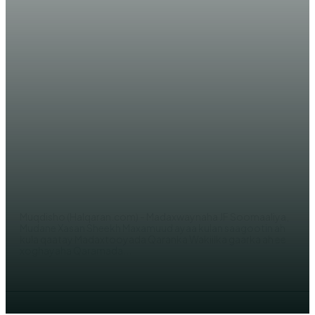
WARARKA MAANTA
Madaxweynaha JFS Xasan Sheekh
oo kulan sagootin ah la yeeshay
James Swan
AHMED MOHAMED
Muqdisho (Halqaran.com) - Madaxwaynaha JF Soomaaliya,
Mudane Xasan Sheekh Maxamuud ayaa kulan saagootin ah
kula qaatay Madaxtooyada Qaranka Wakiilka gaarka ah ee
xoghayaha Qaramada...