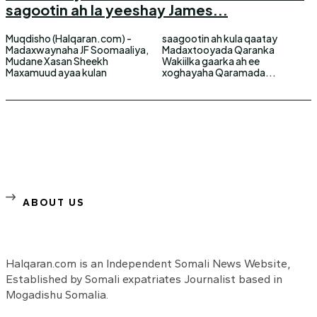
sagootin ah la yeeshay James...
Muqdisho (Halqaran.com) -
saagootin ah kula qaatay
Madaxwaynaha JF Soomaaliya,
Madaxtooyada Qaranka
Mudane Xasan Sheekh
Wakiilka gaarka ah ee
Maxamuud ayaa kulan
xoghayaha Qaramada...
ABOUT US
Halqaran.com is an Independent Somali News Website,
Established by Somali expatriates Journalist based in
Mogadishu Somalia.