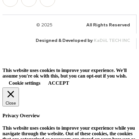
© 2025
HalQaran.com
All Rights Reserved
Designed & Developed by
KaDiiL TECH INC
This website uses cookies to improve your experience. We'll
assume you're ok with this, but you can opt-out if you wish.
Cookie settings
ACCEPT
Close
Privacy Overview
This website uses cookies to improve your experience while you
navigate through the website. Out of these cookies, the cookies