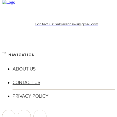
Need to know more?
Contact us: halqarannews@gmail.com
NAVIGATION
ABOUT US
CONTACT US
PRIVACY POLICY