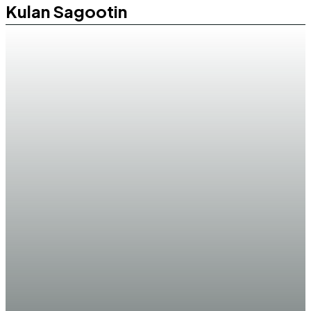
Kulan Sagootin