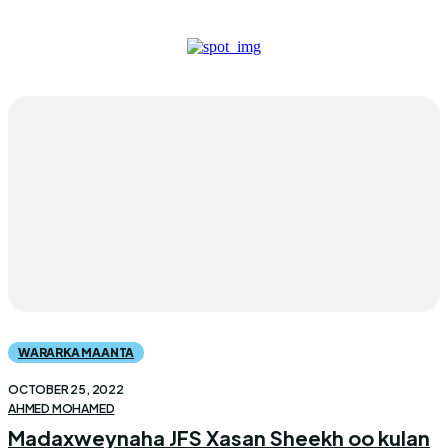
WARARKA MAANTA
OCTOBER 25, 2022
AHMED MOHAMED
Madaxweynaha JFS Xasan Sheekh oo kulan