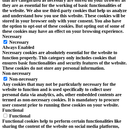
that are categorized as necessary are stored on your browser as
they are as essential for the working of basic functionalities of
the website. We also use third-party cookies that help us analyze
and understand how you use this website. These cookies will be
stored in your browser only with your consent. You also have
the option to opt-out of these cookies. But opting out of some of
these cookies may have an effect on your browsing experience.
Necessary
Necessary
Always Enabled
Necessary cookies are absolutely essential for the website to
function properly. This category only includes cookies that
ensures basic functionalities and security features of the website.
These cookies do not store any personal information.
Non-necessary
Non-necessary
Any cookies that may not be particularly necessary for the
website to function and is used specifically to collect user
personal data via analytics, ads, other embedded contents are
termed as non-necessary cookies. It is mandatory to procure
user consent prior to running these cookies on your website.
Functional
Functional
Functional cookies help to perform certain functionalities like
sharing the content of the website on social media platforms,