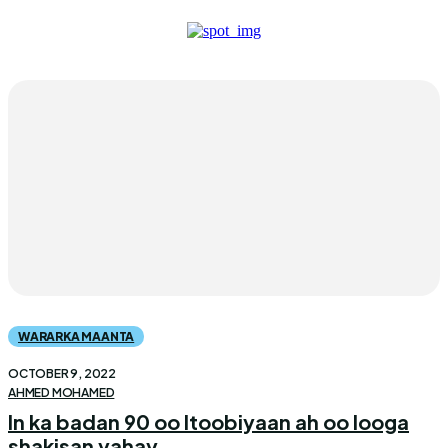
WARARKA MAANTA
OCTOBER 9, 2022
AHMED MOHAMED
In ka badan 90 oo Itoobiyaan ah oo looga
shakisan yahay...