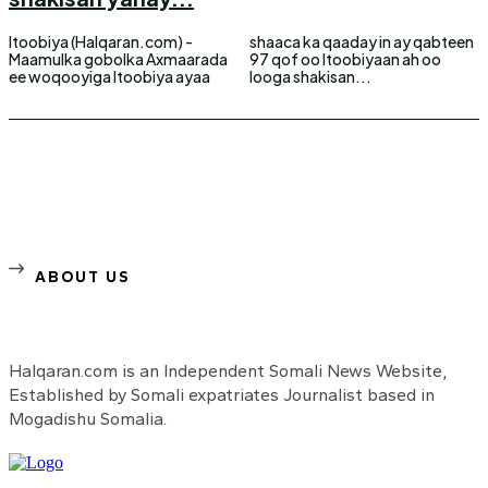
Itoobiya (Halqaran.com) -
shaaca ka qaaday in ay qabteen
Maamulka gobolka Axmaarada
97 qof oo Itoobiyaan ah oo
ee woqooyiga Itoobiya ayaa
looga shakisan...
ABOUT US
Halqaran.com is an Independent Somali News Website,
Established by Somali expatriates Journalist based in
Mogadishu Somalia.