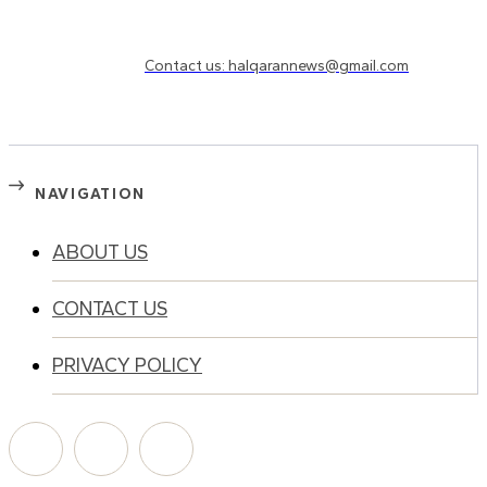
Need to know more?
Contact us: halqarannews@gmail.com
NAVIGATION
ABOUT US
CONTACT US
PRIVACY POLICY