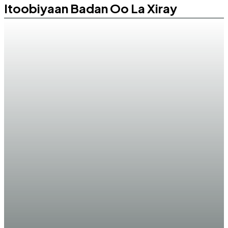
Itoobiyaan Badan Oo La Xiray