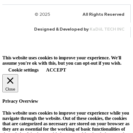
© 2025
HalQaran.com
All Rights Reserved
Designed & Developed by
KaDiiL TECH INC
This website uses cookies to improve your experience. We'll
assume you're ok with this, but you can opt-out if you wish.
Cookie settings
ACCEPT
Close
Privacy Overview
This website uses cookies to improve your experience while you
navigate through the website. Out of these cookies, the cookies
that are categorized as necessary are stored on your browser as
they are as essential for the working of basic functionalities of