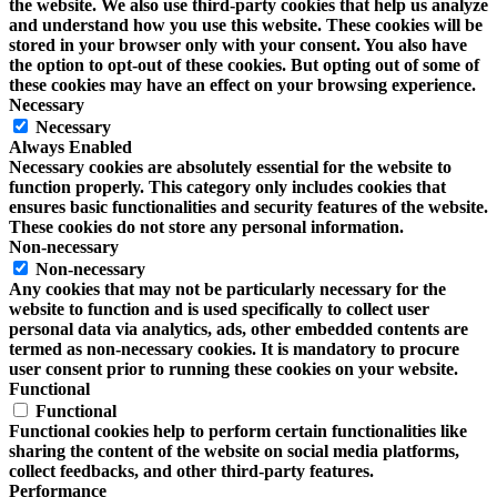
the website. We also use third-party cookies that help us analyze
and understand how you use this website. These cookies will be
stored in your browser only with your consent. You also have
the option to opt-out of these cookies. But opting out of some of
these cookies may have an effect on your browsing experience.
Necessary
Necessary
Always Enabled
Necessary cookies are absolutely essential for the website to
function properly. This category only includes cookies that
ensures basic functionalities and security features of the website.
These cookies do not store any personal information.
Non-necessary
Non-necessary
Any cookies that may not be particularly necessary for the
website to function and is used specifically to collect user
personal data via analytics, ads, other embedded contents are
termed as non-necessary cookies. It is mandatory to procure
user consent prior to running these cookies on your website.
Functional
Functional
Functional cookies help to perform certain functionalities like
sharing the content of the website on social media platforms,
collect feedbacks, and other third-party features.
Performance