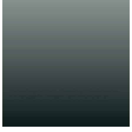
WARARKA MAANTA
In ka badan 90 oo Itoobiyaan ah
oo looga shakisan yahay
‘tahriibinta dadka’ oo la xiray
AHMED MOHAMED
Itoobiya (Halqaran.com) - Maamulka gobolka Axmaarada
ee woqooyiga Itoobiya ayaa shaaca ka qaaday in ay
qabteen 97 qof oo Itoobiyaan ah oo looga shakisan...