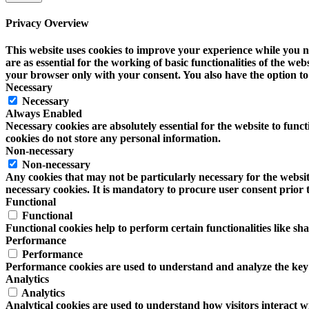
Privacy Overview
This website uses cookies to improve your experience while you na
are as essential for the working of basic functionalities of the w
your browser only with your consent. You also have the option to 
Necessary
Necessary
Always Enabled
Necessary cookies are absolutely essential for the website to funct
cookies do not store any personal information.
Non-necessary
Non-necessary
Any cookies that may not be particularly necessary for the website
necessary cookies. It is mandatory to procure user consent prior 
Functional
Functional
Functional cookies help to perform certain functionalities like sh
Performance
Performance
Performance cookies are used to understand and analyze the key pe
Analytics
Analytics
Analytical cookies are used to understand how visitors interact wi