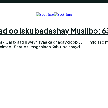
d oo isku badashay Musiibo: 63 
) - Qarax aad u weyn ayaa ka dhacay goob uu
mid aad m
dnimadii Sabtida, magaalada Kabul oo ahayd