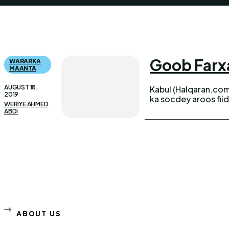
Goob Farxa
WARARKA
MAANTA
AUGUST 18,
Kabul (Halqaran.com
2019
ka socdey aroos fii
WERIYE AHMED
ABDI
ABOUT US