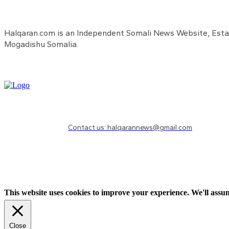
Halqaran.com is an Independent Somali News Website, Estab
Mogadishu Somalia.
Need to know more?
Contact us: halqarannews@gmail.com
This website uses cookies to improve your experience. We'll assum
Close