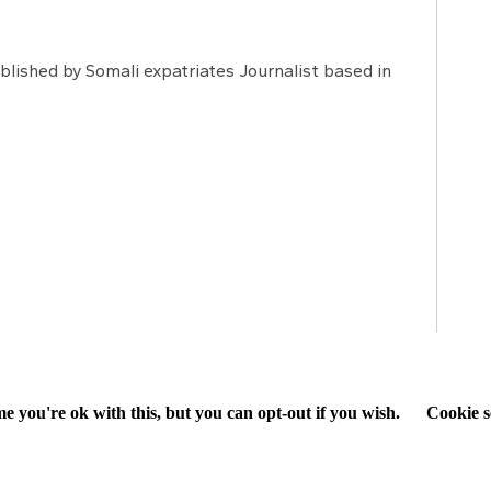
lished by Somali expatriates Journalist based in
e you're ok with this, but you can opt-out if you wish.
Cookie s