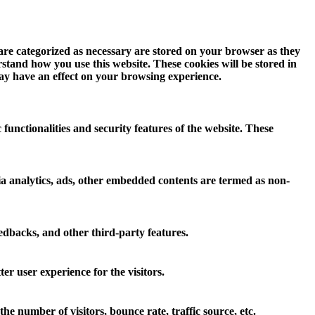
 are categorized as necessary are stored on your browser as they
erstand how you use this website. These cookies will be stored in
may have an effect on your browsing experience.
 functionalities and security features of the website. These
 via analytics, ads, other embedded contents are termed as non-
eedbacks, and other third-party features.
r user experience for the visitors.
e number of visitors, bounce rate, traffic source, etc.