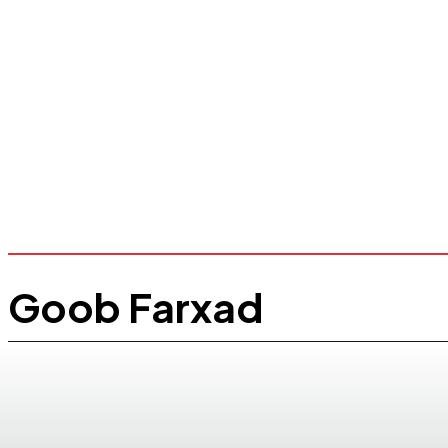
Goob Farxad