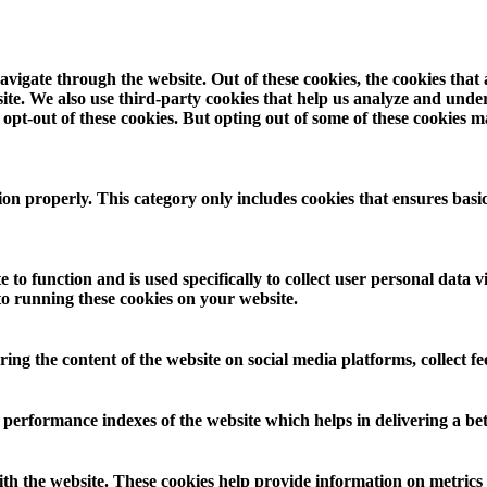
vigate through the website. Out of these cookies, the cookies that
ebsite. We also use third-party cookies that help us analyze and und
opt-out of these cookies. But opting out of some of these cookies 
ion properly. This category only includes cookies that ensures basic
 to function and is used specifically to collect user personal data
to running these cookies on your website.
aring the content of the website on social media platforms, collect f
rformance indexes of the website which helps in delivering a bette
th the website. These cookies help provide information on metrics th