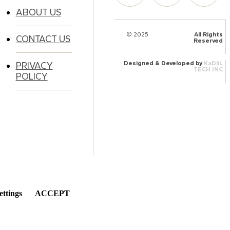
ABOUT US
© 2025
HalQaran.com
All Rights
CONTACT US
Reserved
Designed & Developed by
KaDiiL
PRIVACY
TECH INC
POLICY
ettings
ACCEPT