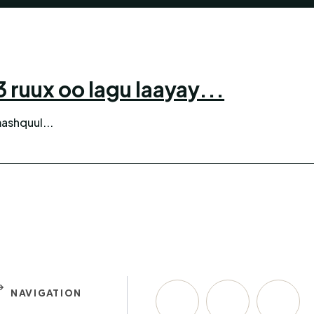
ruux oo lagu laayay...
ashquul...
NAVIGATION