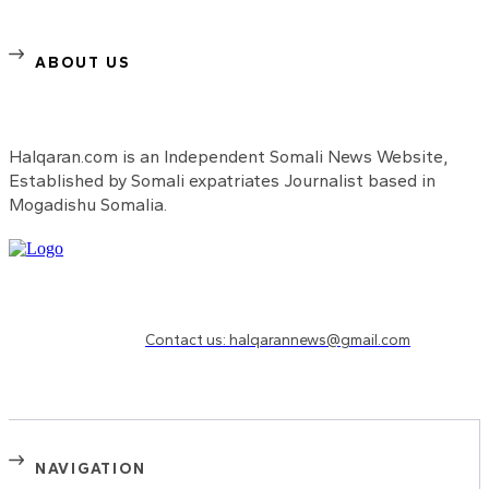
ABOUT US
Halqaran.com is an Independent Somali News Website,
Established by Somali expatriates Journalist based in
Mogadishu Somalia.
Need to know more?
Contact us: halqarannews@gmail.com
NAVIGATION