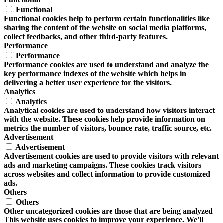
Functional
Functional cookies help to perform certain functionalities like
sharing the content of the website on social media platforms,
collect feedbacks, and other third-party features.
Performance
Performance
Performance cookies are used to understand and analyze the
key performance indexes of the website which helps in
delivering a better user experience for the visitors.
Analytics
Analytics
Analytical cookies are used to understand how visitors interact
with the website. These cookies help provide information on
metrics the number of visitors, bounce rate, traffic source, etc.
Advertisement
Advertisement
Advertisement cookies are used to provide visitors with relevant
ads and marketing campaigns. These cookies track visitors
across websites and collect information to provide customized
ads.
Others
Others
Other uncategorized cookies are those that are being analyzed
This website uses cookies to improve your experience. We'll
and have not been classified into a category as yet.