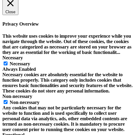
Close
Privacy Overview
This website uses cookies to improve your experience while you
navigate through the website. Out of these cookies, the cookies
that are categorized as necessary are stored on your browser as
they are as essential for the working of basic functionalit
...
Necessary
Necessary
Always Enabled
Necessary cookies are absolutely essential for the website to
function properly. This category only includes cookies that
ensures basic functionalities and security features of the website.
These cookies do not store any personal information.
Non-necessary
Non-necessary
Any cookies that may not be particularly necessary for the
website to function and is used specifically to collect user
personal data via analytics, ads, other embedded contents are
termed as non-necessary cookies. It is mandatory to procure
user consent prior to running these cookies on your website.
Functional