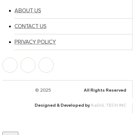
ABOUT US
CONTACT US
PRIVACY POLICY
© 2025
HalQaran.com
All Rights Reserved
Designed & Developed by
KaDiiL TECH INC