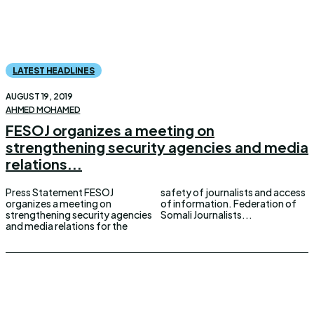
LATEST HEADLINES
AUGUST 19, 2019
AHMED MOHAMED
FESOJ organizes a meeting on
strengthening security agencies and media
relations...
Press Statement FESOJ
safety of journalists and access
organizes a meeting on
of information. Federation of
strengthening security agencies
Somali Journalists...
and media relations for the