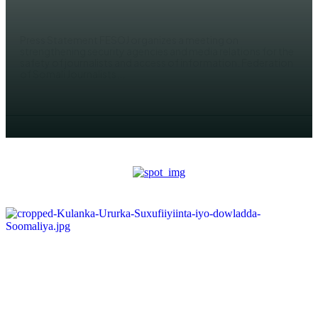
AHMED MOHAMED
Press Statement FESOJ organizes a meeting on
strengthening security agencies and media relations for the
safety of journalists and access of information. Federation
of Somali Journalists...