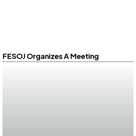
FESOJ Organizes A Meeting