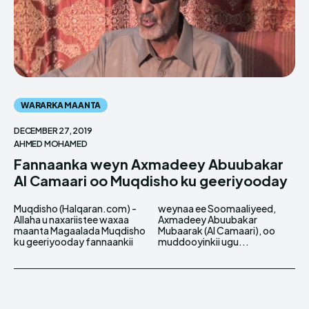
WARARKA MAANTA
DECEMBER 27, 2019
AHMED MOHAMED
Fannaanka weyn Axmadeey Abuubakar
Al Camaari oo Muqdisho ku geeriyooday
Muqdisho (Halqaran.com) -
weynaa ee Soomaaliyeed,
Allaha u naxariistee waxaa
Axmadeey Abuubakar
maanta Magaalada Muqdisho
Mubaarak (Al Camaari), oo
ku geeriyooday fannaankii
muddooyinkii ugu...