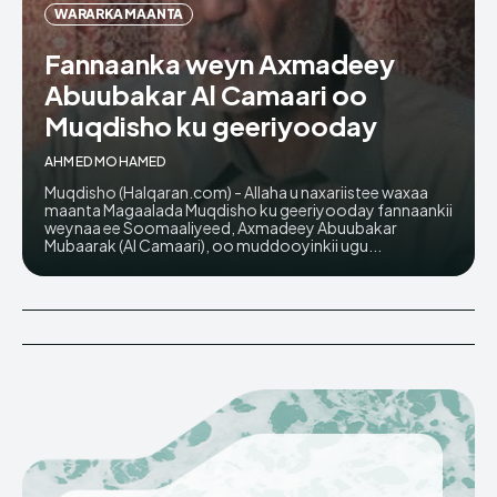
WARARKA MAANTA
Fannaanka weyn Axmadeey
Abuubakar Al Camaari oo
Muqdisho ku geeriyooday
AHMED MOHAMED
Muqdisho (Halqaran.com) - Allaha u naxariistee waxaa
maanta Magaalada Muqdisho ku geeriyooday fannaankii
weynaa ee Soomaaliyeed, Axmadeey Abuubakar
Mubaarak (Al Camaari), oo muddooyinkii ugu...