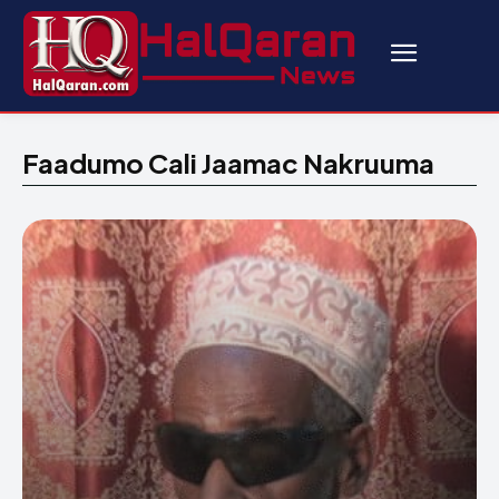
Faadumo Cali Jaamac Nakruuma