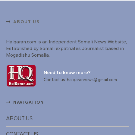
ABOUT US
Halqaran.com is an Independent Somali News Website,
Established by Somali expatriates Journalist based in
Mogadishu Somalia.
Need to know more?
Contact us: halqarannews@gmail.com
NAVIGATION
ABOUT US
CONTACT US