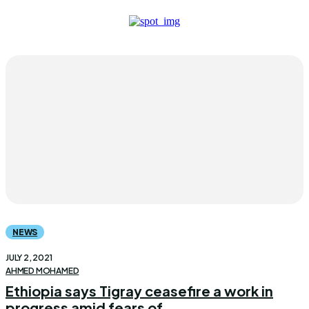
NEWS
JULY 2, 2021
AHMED MOHAMED
Ethiopia says Tigray ceasefire a work in
progress amid fears of...