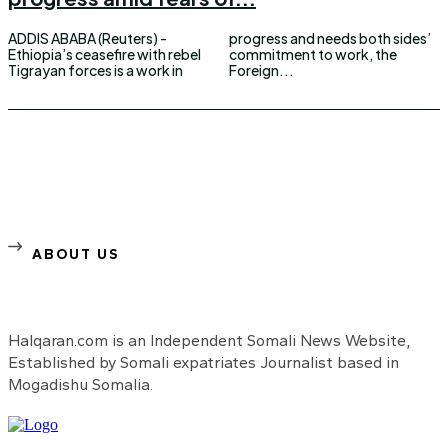
ADDIS ABABA (Reuters) -
progress and needs both sides’
Ethiopia’s ceasefire with rebel
commitment to work, the
Tigrayan forces is a work in
Foreign...
ABOUT US
Halqaran.com is an Independent Somali News Website,
Established by Somali expatriates Journalist based in
Mogadishu Somalia.