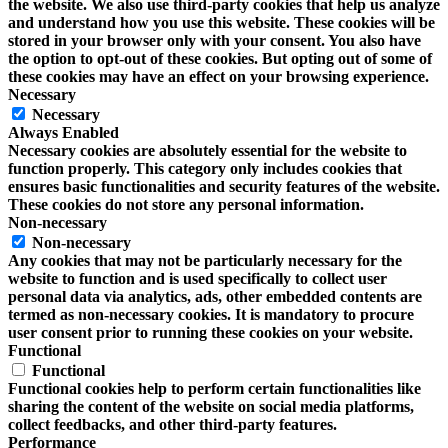
the website. We also use third-party cookies that help us analyze
and understand how you use this website. These cookies will be
stored in your browser only with your consent. You also have
the option to opt-out of these cookies. But opting out of some of
these cookies may have an effect on your browsing experience.
Necessary
Necessary
Always Enabled
Necessary cookies are absolutely essential for the website to
function properly. This category only includes cookies that
ensures basic functionalities and security features of the website.
These cookies do not store any personal information.
Non-necessary
Non-necessary
Any cookies that may not be particularly necessary for the
website to function and is used specifically to collect user
personal data via analytics, ads, other embedded contents are
termed as non-necessary cookies. It is mandatory to procure
user consent prior to running these cookies on your website.
Functional
Functional
Functional cookies help to perform certain functionalities like
sharing the content of the website on social media platforms,
collect feedbacks, and other third-party features.
Performance