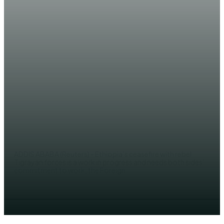
NEWS
Ethiopia says Tigray ceasefire a
work in progress amid fears of
famine
AHMED MOHAMED
ADDIS ABABA (Reuters) - Ethiopia’s ceasefire with rebel
Tigrayan forces is a work in progress and needs both sides’
commitment to work, the Foreign...