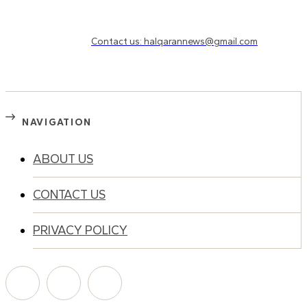
Need to know more?
Contact us: halqarannews@gmail.com
NAVIGATION
ABOUT US
CONTACT US
PRIVACY POLICY