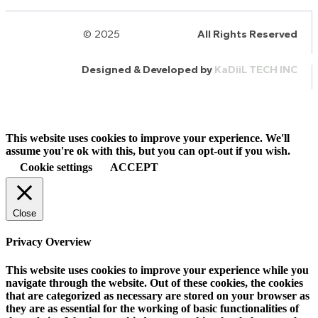
© 2025
HalQaran.com
All Rights Reserved
Designed & Developed by
KaDiiL TECH INC
This website uses cookies to improve your experience. We'll
assume you're ok with this, but you can opt-out if you wish.
Cookie settings
ACCEPT
Close
Privacy Overview
This website uses cookies to improve your experience while you
navigate through the website. Out of these cookies, the cookies
that are categorized as necessary are stored on your browser as
they are as essential for the working of basic functionalities of