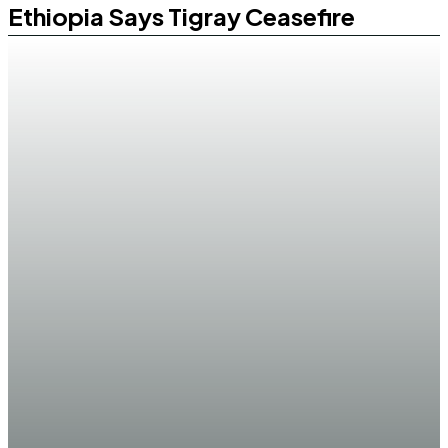
Ethiopia Says Tigray Ceasefire