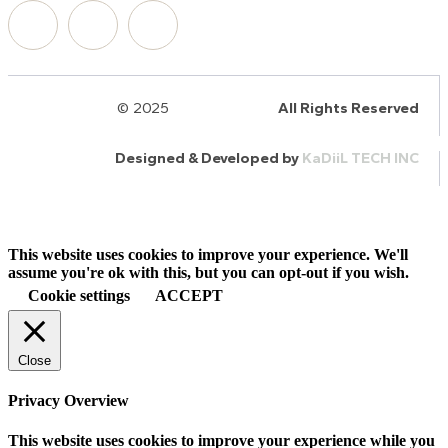
© 2025
HalQaran.com
All Rights Reserved
Designed & Developed by
KaDiiL TECH INC
This website uses cookies to improve your experience. We'll
assume you're ok with this, but you can opt-out if you wish.
Cookie settings
ACCEPT
Close
Privacy Overview
This website uses cookies to improve your experience while you