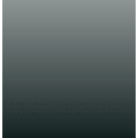
WARARKA MAANTA
XOG: Maxaa ka ogtahay in Al-
Shabaab ay waqti ugu dareen is-
diiwaangelinta ergooyinkii soo
xulay xildhibaanada?!
WERIYE AHMED ABDI
Muqdisho (Halqaran.com) – Ururka Al-Shabaab ayaa muddo
kordhin u sameeyay ergooyinkii soo xulay Xildhibaanada
Baarlamaanka Federalka Soomaaliya, kadib markii waqtigii
Al-Shabaab ay u qabteen...