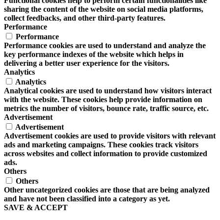
Functional cookies help to perform certain functionalities like
sharing the content of the website on social media platforms,
collect feedbacks, and other third-party features.
Performance
Performance
Performance cookies are used to understand and analyze the
key performance indexes of the website which helps in
delivering a better user experience for the visitors.
Analytics
Analytics
Analytical cookies are used to understand how visitors interact
with the website. These cookies help provide information on
metrics the number of visitors, bounce rate, traffic source, etc.
Advertisement
Advertisement
Advertisement cookies are used to provide visitors with relevant
ads and marketing campaigns. These cookies track visitors
across websites and collect information to provide customized
ads.
Others
Others
Other uncategorized cookies are those that are being analyzed
and have not been classified into a category as yet.
SAVE & ACCEPT