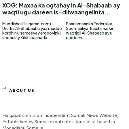
XOG: Maxaa ka ogtahay in Al-Shabaab ay
waqti ugu dareen is-diiwaangelinta...
Muqdisho (Halqaran.com) –
Baarlamaanka Federalka
Ururka Al-Shabaab ayaa muddo
Soomaaliya, kadib markii
kordhin u sameeyay ergooyinkii
waqtigii Al-Shabaab ay u
soo xulay Xildhibaanada
qabteen...
ABOUT US
Halqaran.com is an Independent Somali News Website,
Established by Somali expatriates Journalist based in
Mogadishu Somalia.