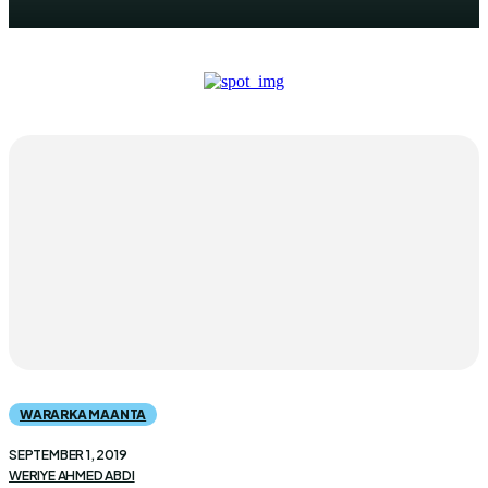
WARARKA MAANTA
SEPTEMBER 1, 2019
WERIYE AHMED ABDI