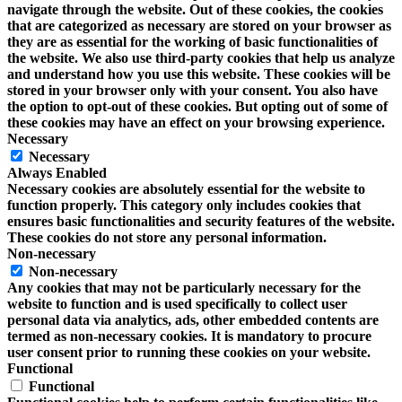
navigate through the website. Out of these cookies, the cookies
that are categorized as necessary are stored on your browser as
they are as essential for the working of basic functionalities of
the website. We also use third-party cookies that help us analyze
and understand how you use this website. These cookies will be
stored in your browser only with your consent. You also have
the option to opt-out of these cookies. But opting out of some of
these cookies may have an effect on your browsing experience.
Necessary
Necessary
Always Enabled
Necessary cookies are absolutely essential for the website to
function properly. This category only includes cookies that
ensures basic functionalities and security features of the website.
These cookies do not store any personal information.
Non-necessary
Non-necessary
Any cookies that may not be particularly necessary for the
website to function and is used specifically to collect user
personal data via analytics, ads, other embedded contents are
termed as non-necessary cookies. It is mandatory to procure
user consent prior to running these cookies on your website.
Functional
Functional