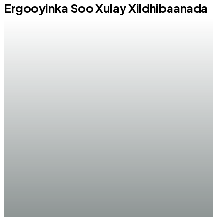
Ergooyinka Soo Xulay Xildhibaanada