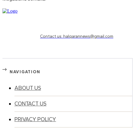
Need to know more?
Contact us: halqarannews@gmail.com
NAVIGATION
ABOUT US
CONTACT US
PRIVACY POLICY