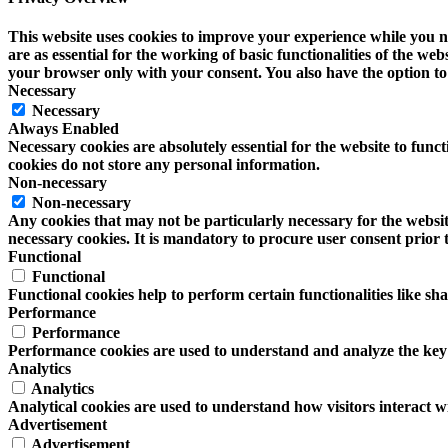
This website uses cookies to improve your experience while you na
are as essential for the working of basic functionalities of the w
your browser only with your consent. You also have the option to 
Necessary
Necessary
Always Enabled
Necessary cookies are absolutely essential for the website to funct
cookies do not store any personal information.
Non-necessary
Non-necessary
Any cookies that may not be particularly necessary for the website
necessary cookies. It is mandatory to procure user consent prior 
Functional
Functional
Functional cookies help to perform certain functionalities like sh
Performance
Performance
Performance cookies are used to understand and analyze the key pe
Analytics
Analytics
Analytical cookies are used to understand how visitors interact wi
Advertisement
Advertisement