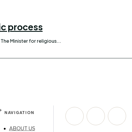
nic process
confirmed. The Minister for religious...
NAVIGATION
ABOUT US