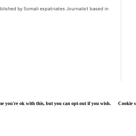
lished by Somali expatriates Journalist based in
e you're ok with this, but you can opt-out if you wish.
Cookie s