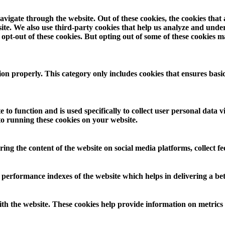
vigate through the website. Out of these cookies, the cookies that
ebsite. We also use third-party cookies that help us analyze and und
opt-out of these cookies. But opting out of some of these cookies 
ion properly. This category only includes cookies that ensures basic
 to function and is used specifically to collect user personal data
to running these cookies on your website.
aring the content of the website on social media platforms, collect f
rformance indexes of the website which helps in delivering a bette
th the website. These cookies help provide information on metrics th