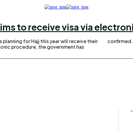
ims to receive visa via electro
planning for Hajj this year will receive their
tronic procedure, the government has