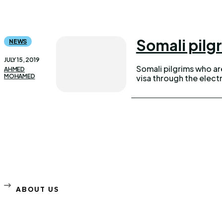
Somali pilgr
NEWS
JULY 15, 2019
Somali pilgrims who are 
AHMED
MOHAMED
visa through the elec
ABOUT US