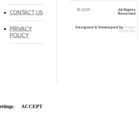
© 2025
HalQaran.com
All Rights
CONTACT US
Reserved
Designed & Developed by
KaDiiL
PRIVACY
TECH INC
POLICY
ettings
ACCEPT