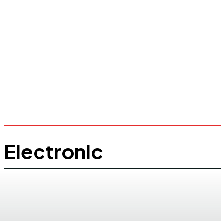
Electronic