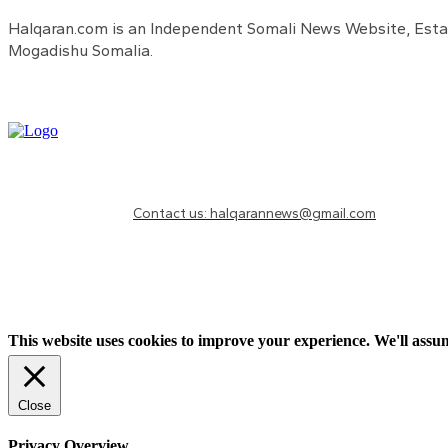
Halqaran.com is an Independent Somali News Website, Estab
Mogadishu Somalia.
Need to know more?
Contact us: halqarannews@gmail.com
This website uses cookies to improve your experience. We'll assum
Close
Privacy Overview