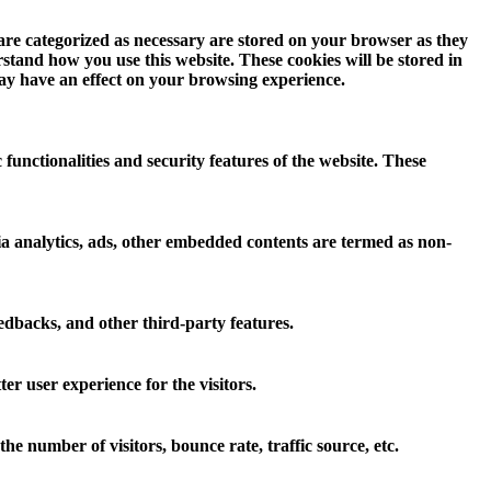
 are categorized as necessary are stored on your browser as they
erstand how you use this website. These cookies will be stored in
may have an effect on your browsing experience.
 functionalities and security features of the website. These
 via analytics, ads, other embedded contents are termed as non-
eedbacks, and other third-party features.
r user experience for the visitors.
e number of visitors, bounce rate, traffic source, etc.