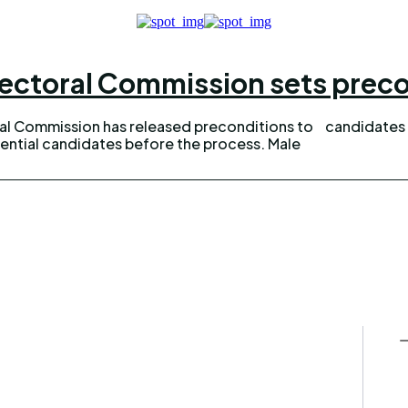
ectoral Commission sets preco
ral Commission has released preconditions to
candidates 
ential candidates before the process. Male