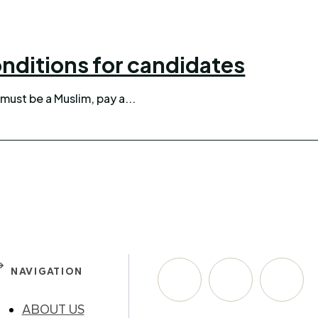
nditions for candidates
must be a Muslim, pay a...
NAVIGATION
ABOUT US