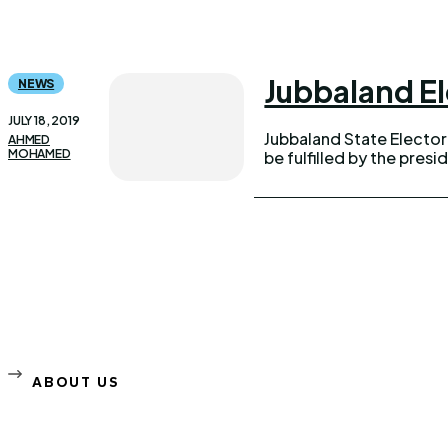
Jubbaland El
NEWS
JULY 18, 2019
Jubbaland State Electo
AHMED
MOHAMED
be fulfilled by the presid
ABOUT US