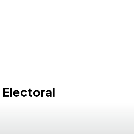
Electoral