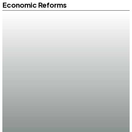
Economic Reforms