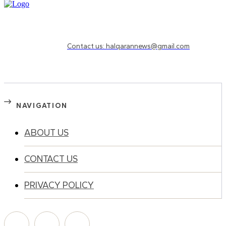
Need to know more?
Contact us: halqarannews@gmail.com
NAVIGATION
ABOUT US
CONTACT US
PRIVACY POLICY