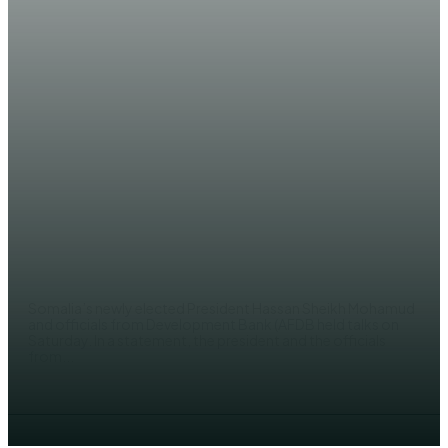
NEWS
Somalia’s elect-president Hassan
Sheikh pledges to work on
economic reforms
JAMA SH. YUSUF
Somalia’s newly elected President Hassan Sheikh Mohamud
and officials from Development Bank (AFDB held talks on
Saturday. In a statement, the president and the officials
from...