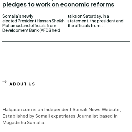
pledges to work on economic reforms
Somalia’s newly
talks on Saturday. In a
elected President Hassan Sheikh
statement, the president and
Mohamud and officials from
the officials from...
Development Bank (AFDB held
ABOUT US
Halqaran.com is an Independent Somali News Website,
Established by Somali expatriates Journalist based in
Mogadishu Somalia.