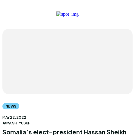
NEWS
MAY 22, 2022
JAMA SH. YUSUF
Somalia’s elect-president Hassan Sheikh