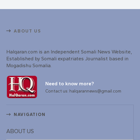
ABOUT US
Halqaran.com is an Independent Somali News Website,
Established by Somali expatriates Journalist based in
Mogadishu Somalia.
Need to know more?
Contact us: halqarannews@gmail.com
NAVIGATION
ABOUT US