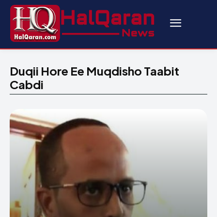
Duqii Hore Ee Muqdisho Taabit
Cabdi