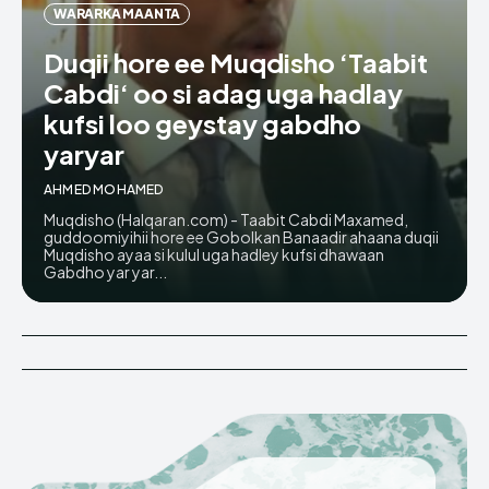
WARARKA MAANTA
Duqii hore ee Muqdisho ‘Taabit
Cabdi‘ oo si adag uga hadlay
kufsi loo geystay gabdho
yaryar
AHMED MOHAMED
Muqdisho (Halqaran.com) - Taabit Cabdi Maxamed,
guddoomiyihii hore ee Gobolkan Banaadir ahaana duqii
Muqdisho ayaa si kulul uga hadley kufsi dhawaan
Gabdho yar yar...