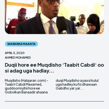
WARARKA MAANTA
APRIL 5, 2020
AHMED MOHAMED
Duqii hore ee Muqdisho ‘Taabit Cabdi‘ oo
si adag uga hadlay...
Muqdisho (Halqaran.com) -
duqii Muqdisho ayaa si kulul
Taabit Cabdi Maxamed,
uga hadley kufsi dhawaan
guddoomiyihii hore ee
Gabdho yar yar...
Gobolkan Banaadir ahaana