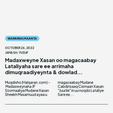
WARARKA MAANTA
OCTOBER 26, 2022
JAMA SH. YUSUF
Madaxweyne Xasan oo magacaabay
Lataliyaha sare ee arrimaha
dimuqraadiyeynta & dowlad...
Muqdisho (Halqaran.com) -
magacaabay Mudane
Madaxweynaha JF
Cabdirisaaq Cismaan Xasan
Soomaaliya Mudane Xasan
"Juurile" in uu noqdo Lataliye
Sheekh Maxamuud ayaa u
Sare ee...