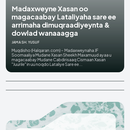
Madaxweyne Xasan oo
magacaabay Lataliyaha sare ee
arrimaha dimuqraadiyeynta &
dowlad wanaaagga
JAMA SH. YUSUF
Muqdisho (Halqaran.com) - Madaxweynaha JF
Soomaaliya Mudane Xasan Sheekh Maxamuud ayaa u
magacaabay Mudane Cabdirisaaq Cismaan Xasan
"Juurile" in uu noqdo Lataliye Sare ee...