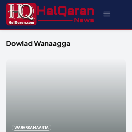
Dowlad Wanaagga
WARARKA MAANTA