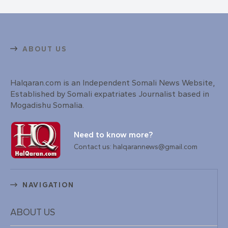
ABOUT US
Halqaran.com is an Independent Somali News Website,
Established by Somali expatriates Journalist based in
Mogadishu Somalia.
Need to know more?
Contact us: halqarannews@gmail.com
NAVIGATION
ABOUT US