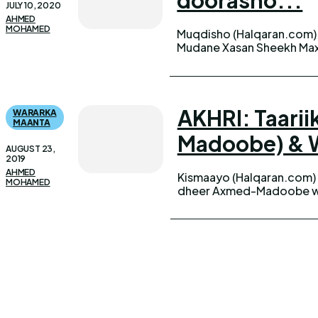
JULY 10, 2020
AHMED
MOHAMED
Muqdisho (Halqaran.com) 
Midowga Nabadda iyo Ho
Mudane Xasan Sheekh Ma
AKHRI: Taar
WARARKA
MAANTA
Madoobe) & W
AUGUST 23,
2019
AHMED
Kismaayo (Halqaran.com)
MOHAMED
dheer Axmed-Madoobe wu