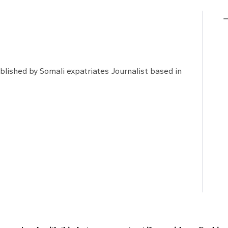
lished by Somali expatriates Journalist based in