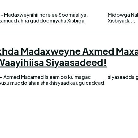
– Madaxweynihii hore ee Soomaaliya,
rumarka UPD qeybna ka ah Madasha
xamuud ahna guddoomiyaha Xisbiga
Xisbiyada...
iikhda Madaxweyne Axmed Max
aayihiisa Siyaasadeed!
 - Axmed Maxamed Islaam oo ku magac
siyasaadda 
xu muddo ahaa shakhisyaadka ugu cadcad