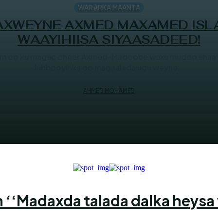
WARARKA MAANTA
DAXWEYNE AXMED MAXAMED ISL
WAAYIHIISA SIYAASADEED!
aam oo ku magac dheer Axmed-Madoobe wuxu muddo ahaa s
Jubbooyinka oo magaalada ugu weyne...
AHMED MOHAMED
 ‘‘Madaxda talada dalka heysa