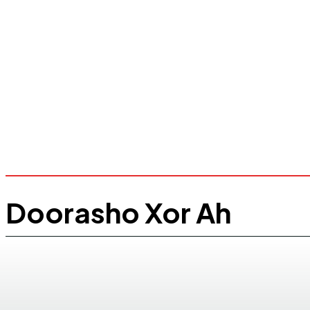
Doorasho Xor Ah