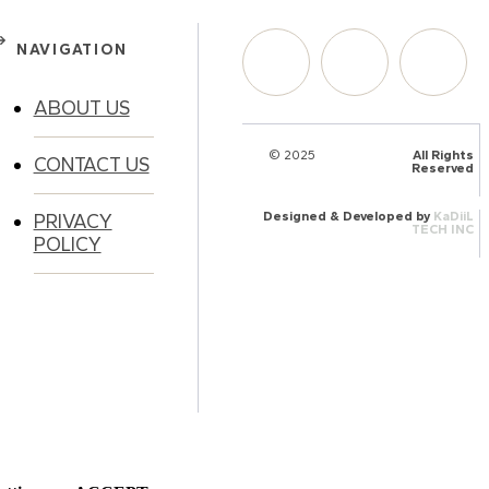
NAVIGATION
ABOUT US
© 2025
HalQaran.com
All Rights
CONTACT US
Reserved
Designed & Developed by
KaDiiL
PRIVACY
TECH INC
POLICY