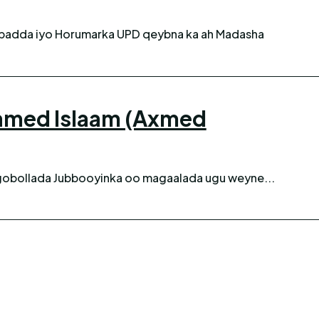
amed Islaam (Axmed
gobollada Jubbooyinka oo magaalada ugu weyne...