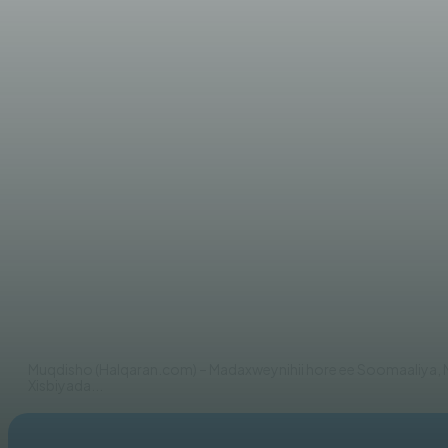
WARARKA MAANTA
Xasan Sheekh ‘‘Madaxda tal
ah‘‘
AHMED MOHAMED
Muqdisho (Halqaran.com) – Madaxweynihii hore ee Soomaaliy
Xisbiyada...