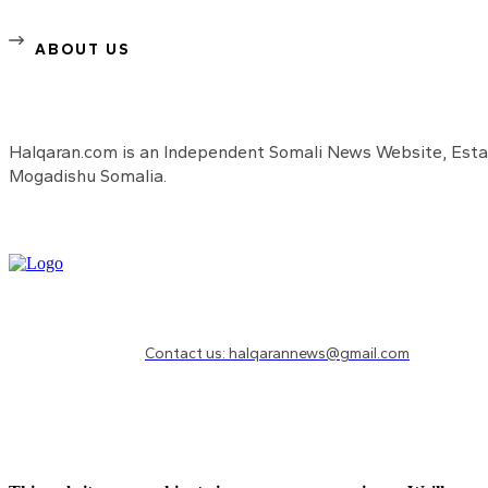
ABOUT US
Halqaran.com is an Independent Somali News Website, Estab
Mogadishu Somalia.
Need to know more?
Contact us: halqarannews@gmail.com