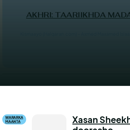
AKHRI: TAARIIKHDA MA
Kismaayo (Halqaran.com) - Axmed Maxamed Isl
Xasan Sheekh
WARARKA
MAANTA
doorasho...