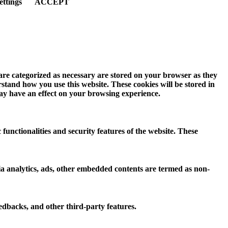
ettings
ACCEPT
 are categorized as necessary are stored on your browser as they
erstand how you use this website. These cookies will be stored in
may have an effect on your browsing experience.
 functionalities and security features of the website. These
 via analytics, ads, other embedded contents are termed as non-
eedbacks, and other third-party features.