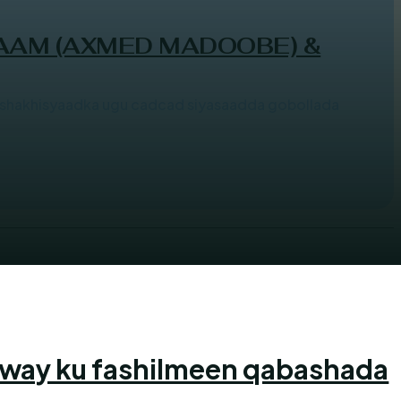
AAM (AXMED MADOOBE) &
hakhisyaadka ugu cadcad siyasaadda gobollada
 way ku fashilmeen qabashada