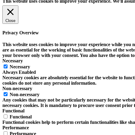
This website uses cookies to improve your experience. We'll assum
Close
Privacy Overview
This website uses cookies to improve your experience while you na
are as essential for the working of basic functionalities of the w
your browser only with your consent. You also have the option to 
Necessary
Necessary
Always Enabled
Necessary cookies are absolutely essential for the website to funct
cookies do not store any personal information.
Non-necessary
Non-necessary
Any cookies that may not be particularly necessary for the website
necessary cookies. It is mandatory to procure user consent prior 
Functional
Functional
Functional cookies help to perform certain functionalities like sh
Performance
Performance