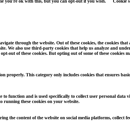
e you're ok with this, but you can opt-out if you wish.
Cookie s
vigate through the website. Out of these cookies, the cookies that
ebsite. We also use third-party cookies that help us analyze and und
opt-out of these cookies. But opting out of some of these cookies 
ion properly. This category only includes cookies that ensures basic
 to function and is used specifically to collect user personal data
to running these cookies on your website.
aring the content of the website on social media platforms, collect f