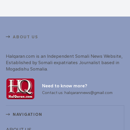
ABOUT US
Halqaran.com is an Independent Somali News Website,
Established by Somali expatriates Journalist based in
Mogadishu Somalia.
Need to know more?
Contact us: halqarannews@gmail.com
NAVIGATION