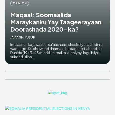
OPINION
Maqaal: Soomaalida
Maraykanku Yay Taageerayaan
Doorashada 2020-ka?
JAMA SH. YUSUF
Inta aanan ka jawaabin su’aashaas, sheeko yar aan idinla
wadaago. Ku dhowaad dhamaadkii dagaalkii labaad ee
Dunida (1943-45) markii Jarmalka la jabiyay, Ingriiis iyo
xulafadiisiina...