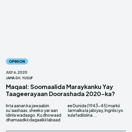
OPINION
JULY 6, 2020
JAMA SH. YUSUF
Maqaal: Soomaalida Maraykanku Yay
Taageerayaan Doorashada 2020-ka?
Inta aanan ka jawaabin
ee Dunida (1943-45) markii
su’aashaas, sheeko yar aan
Jarmalka la jabiyay, Ingriiis iyo
idinla wadaago. Ku dhowaad
xulafadiisiina...
dhamaadkii dagaalkii labaad