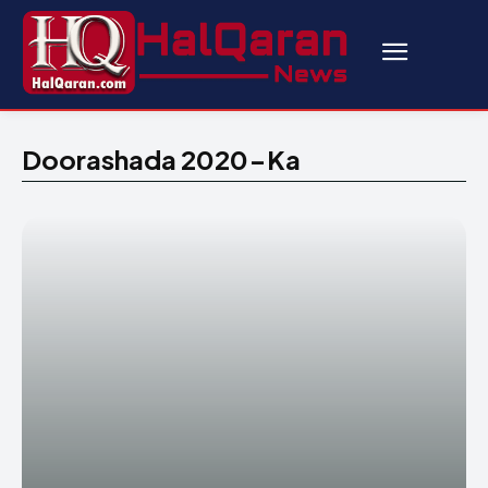
Doorashada 2020-Ka